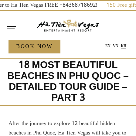
Skip
 to Ha Tien Vegas FREE +84368718692!
150 Free gifts an
to
content
BOOK NOW
EN
VN
KH
18 MOST BEAUTIFUL
BEACHES IN PHU QUOC –
DETAILED TOUR GUIDE –
PART 3
After the journey to explore 12 beautiful hidden
beaches in Phu Quoc, Ha Tien Vegas will take you to