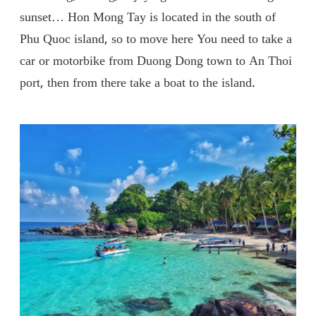
sunset… Hon Mong Tay is located in the south of
Phu Quoc island, so to move here You need to take a
car or motorbike from Duong Dong town to An Thoi
port, then from there take a boat to the island.