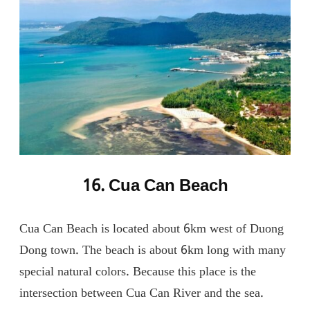
16. Cua Can Beach
Cua Can Beach is located about 6km west of Duong
Dong town. The beach is about 6km long with many
special natural colors. Because this place is the
intersection between Cua Can River and the sea.