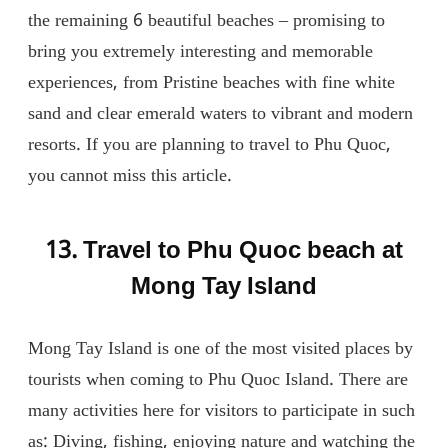
the remaining 6 beautiful beaches – promising to
bring you extremely interesting and memorable
experiences, from Pristine beaches with fine white
sand and clear emerald waters to vibrant and modern
resorts. If you are planning to travel to Phu Quoc,
you cannot miss this article.
13. Travel to Phu Quoc beach at
Mong Tay Island
Mong Tay Island is one of the most visited places by
tourists when coming to Phu Quoc Island. There are
many activities here for visitors to participate in such
as: Diving, fishing, enjoying nature and watching the