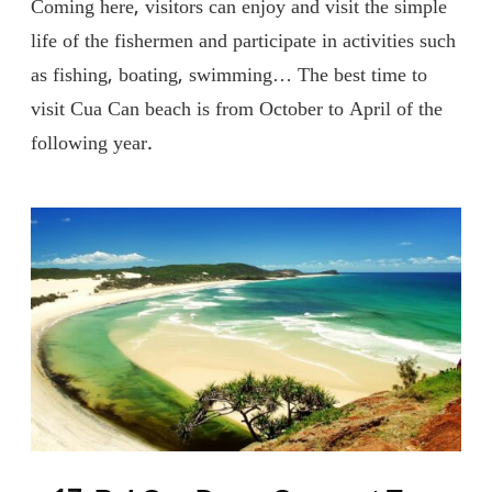
Coming here, visitors can enjoy and visit the simple
life of the fishermen and participate in activities such
as fishing, boating, swimming… The best time to
visit Cua Can beach is from October to April of the
following year.