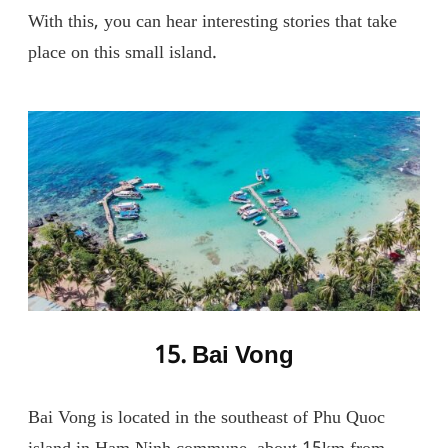
With this, you can hear interesting stories that take
place on this small island.
15. Bai Vong
Bai Vong is located in the southeast of Phu Quoc