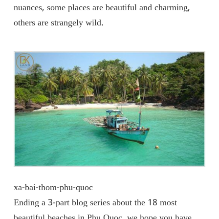
nuances, some places are beautiful and charming,
others are strangely wild.
xa-bai-thom-phu-quoc
Ending a 3-part blog series about the 18 most
beautiful beaches in Phu Quoc, we hope you have