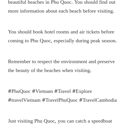
beautiful beaches in Phu Quoc. You should find out
more information about each beach before visiting.
You should book hotel rooms and air tickets before
coming to Phu Quoc, especially during peak season.
Remember to respect the environment and preserve
the beauty of the beaches when visiting.
#PhuQuoc #Vietnam #Travel #Explore
#travelVietnam #TravelPhuQuoc #TravelCambodia
Just visiting Phu Quoc, you can catch a speedboat