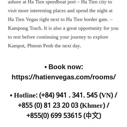
ashore at Ha Tien speedboat port – Ha Tien city to
visit more interesting places and spend the night at
Ha Tien Vegas right next to Ha Tien border gate. –
Kampong Trach. It is also a great opportunity for you
to rest before continuing your journey to explore
Kampot, Phnom Penh the next day.
• Book now:
https://hatienvegas.com/rooms/
•
Hotline: (+84) 941 . 341. 545 (VN) /
+855 (0) 81 23 20 03 (Khmer) /
+855(0) 699 53615 (
中文
)