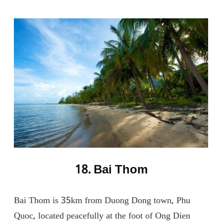
18. Bai Thom
Bai Thom is 35km from Duong Dong town, Phu
Quoc, located peacefully at the foot of Ong Dien