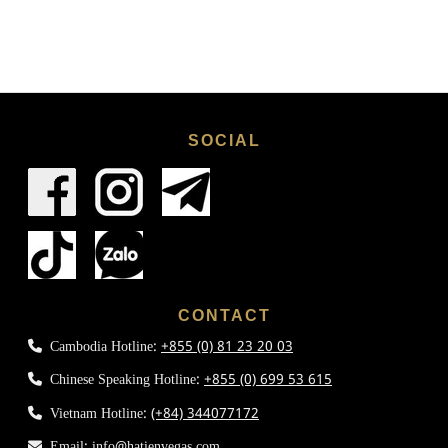
SOCIAL
CONTACT
Cambodia Hotline:
+855 (0) 81 23 20 03
Chinese Speaking Hotline:
+855 (0) 699 53 615
Vietnam Hotline:
(+84) 344077172
Email:
info@hatienvegas.com