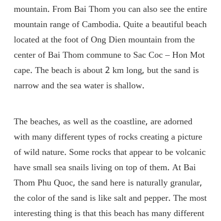
mountain. From Bai Thom you can also see the entire
mountain range of Cambodia. Quite a beautiful beach
located at the foot of Ong Dien mountain from the
center of Bai Thom commune to Sac Coc – Hon Mot
cape. The beach is about 2 km long, but the sand is
narrow and the sea water is shallow.
The beaches, as well as the coastline, are adorned
with many different types of rocks creating a picture
of wild nature. Some rocks that appear to be volcanic
have small sea snails living on top of them. At Bai
Thom Phu Quoc, the sand here is naturally granular,
the color of the sand is like salt and pepper. The most
interesting thing is that this beach has many different