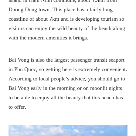
island in Ham Ninh commune, about 15km from
Duong Dong town. This place has a fairly long
coastline of about 7km and is developing tourism so
visitors can enjoy the wild beauty of the beach along
with the modern amenities it brings.
Bai Vong is also the largest passenger transit seaport
in Phu Quoc, so getting here is extremely convenient.
According to local people’s advice, you should go to
Bai Vong early in the morning or on moonlit nights
to be able to enjoy all the beauty that this beach has
to offer.