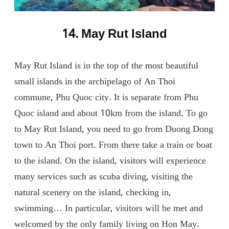
14. May Rut Island
May Rut Island is in the top of the most beautiful
small islands in the archipelago of An Thoi
commune, Phu Quoc city. It is separate from Phu
Quoc island and about 10km from the island. To go
to May Rut Island, you need to go from Duong Dong
town to An Thoi port. From there take a train or boat
to the island. On the island, visitors will experience
many services such as scuba diving, visiting the
natural scenery on the island, checking in,
swimming… In particular, visitors will be met and
welcomed by the only family living on Hon May.