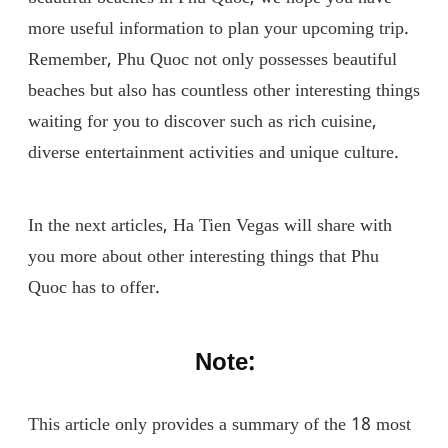
more useful information to plan your upcoming trip.
Remember, Phu Quoc not only possesses beautiful
beaches but also has countless other interesting things
waiting for you to discover such as rich cuisine,
diverse entertainment activities and unique culture.
In the next articles, Ha Tien Vegas will share with
you more about other interesting things that Phu
Quoc has to offer.
Note:
This article only provides a summary of the 18 most