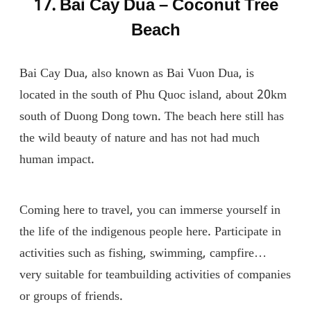
17. Bai Cay Dua – Coconut Tree
Beach
Bai Cay Dua, also known as Bai Vuon Dua, is
located in the south of Phu Quoc island, about 20km
south of Duong Dong town. The beach here still has
the wild beauty of nature and has not had much
human impact.
Coming here to travel, you can immerse yourself in
the life of the indigenous people here. Participate in
activities such as fishing, swimming, campfire…
very suitable for teambuilding activities of companies
or groups of friends.