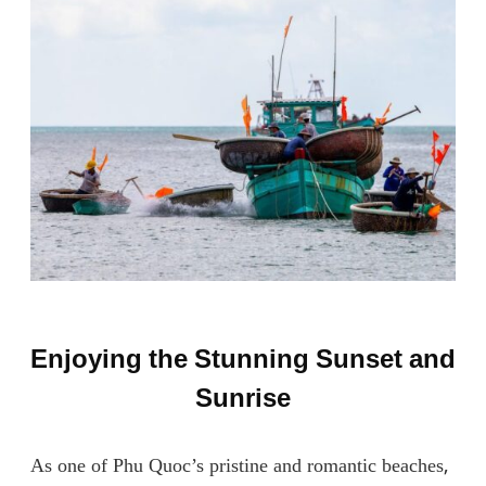
Enjoying the Stunning Sunset and
Sunrise
As one of Phu Quoc’s pristine and romantic beaches,