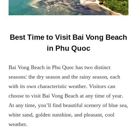
Best Time to Visit Bai Vong Beach
in Phu Quoc
Bai Vong Beach in Phu Quoc has two distinct
seasons: the dry season and the rainy season, each
with its own characteristic weather. Visitors can
choose to visit Bai Vong Beach at any time of year.
At any time, you’ll find beautiful scenery of blue sea,
white sand, golden sunshine, and pleasant, cool
weather.