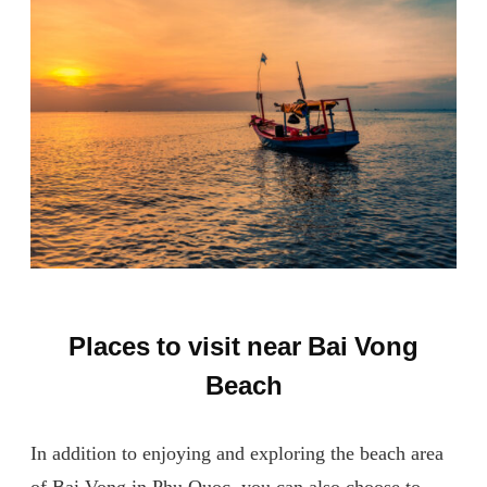
Places to visit near Bai Vong
Beach
In addition to enjoying and exploring the beach area