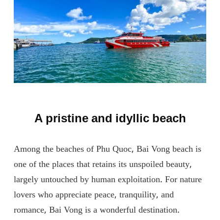
A pristine and idyllic beach
Among the beaches of Phu Quoc, Bai Vong beach is
one of the places that retains its unspoiled beauty,
largely untouched by human exploitation. For nature
lovers who appreciate peace, tranquility, and
romance, Bai Vong is a wonderful destination.