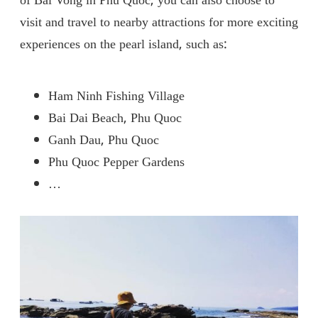
of ​​Bai Vong in Phu Quoc, you can also choose to
visit and travel to nearby attractions for more exciting
experiences on the pearl island, such as:
Ham Ninh Fishing Village
Bai Dai Beach, Phu Quoc
Ganh Dau, Phu Quoc
Phu Quoc Pepper Gardens
…