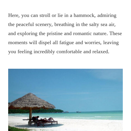
Here, you can stroll or lie in a hammock, admiring
the peaceful scenery, breathing in the salty sea air,
and exploring the pristine and romantic nature. These
moments will dispel all fatigue and worries, leaving
you feeling incredibly comfortable and relaxed.