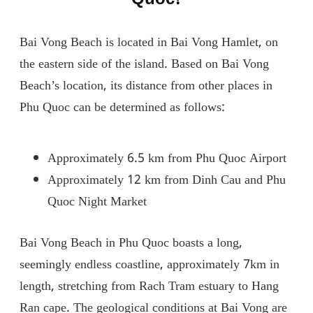
Bai Vong Beach is located in Bai Vong Hamlet, on
the eastern side of the island. Based on Bai Vong
Beach’s location, its distance from other places in
Phu Quoc can be determined as follows:
Approximately 6.5 km from Phu Quoc Airport
Approximately 12 km from Dinh Cau and Phu
Quoc Night Market
Bai Vong Beach in Phu Quoc boasts a long,
seemingly endless coastline, approximately 7km in
length, stretching from Rach Tram estuary to Hang
Ran cape. The geological conditions at Bai Vong are