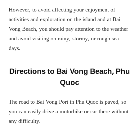
However, to avoid affecting your enjoyment of
activities and exploration on the island and at Bai
Vong Beach, you should pay attention to the weather
and avoid visiting on rainy, stormy, or rough sea
days.
Directions to Bai Vong Beach, Phu
Quoc
The road to Bai Vong Port in Phu Quoc is paved, so
you can easily drive a motorbike or car there without
any difficulty.