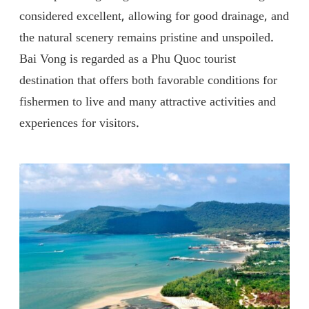
considered excellent, allowing for good drainage, and
the natural scenery remains pristine and unspoiled.
Bai Vong is regarded as a Phu Quoc tourist
destination that offers both favorable conditions for
fishermen to live and many attractive activities and
experiences for visitors.