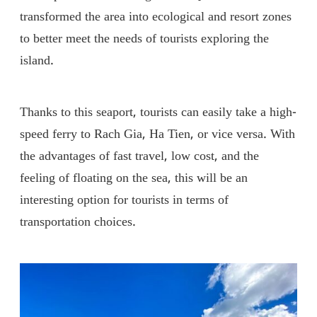
transformed the area into ecological and resort zones
to better meet the needs of tourists exploring the
island.
Thanks to this seaport, tourists can easily take a high-
speed ferry to Rach Gia, Ha Tien, or vice versa. With
the advantages of fast travel, low cost, and the
feeling of floating on the sea, this will be an
interesting option for tourists in terms of
transportation choices.