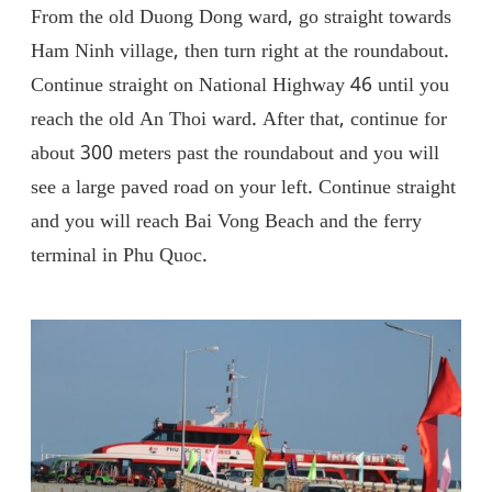
From the old Duong Dong ward, go straight towards
Ham Ninh village, then turn right at the roundabout.
Continue straight on National Highway 46 until you
reach the old An Thoi ward. After that, continue for
about 300 meters past the roundabout and you will
see a large paved road on your left. Continue straight
and you will reach Bai Vong Beach and the ferry
terminal in Phu Quoc.