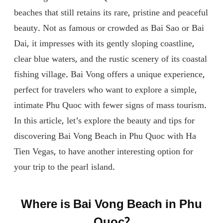
beaches that still retains its rare, pristine and peaceful
beauty. Not as famous or crowded as Bai Sao or Bai
Dai, it impresses with its gently sloping coastline,
clear blue waters, and the rustic scenery of its coastal
fishing village. Bai Vong offers a unique experience,
perfect for travelers who want to explore a simple,
intimate Phu Quoc with fewer signs of mass tourism.
In this article, let’s explore the beauty and tips for
discovering Bai Vong Beach in Phu Quoc with Ha
Tien Vegas, to have another interesting option for
your trip to the pearl island.
Where is Bai Vong Beach in Phu
Quoc?