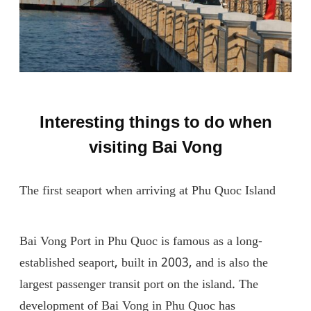
Interesting things to do when
visiting Bai Vong
The first seaport when arriving at Phu Quoc Island
Bai Vong Port in Phu Quoc is famous as a long-
established seaport, built in 2003, and is also the
largest passenger transit port on the island. The
development of Bai Vong in Phu Quoc has