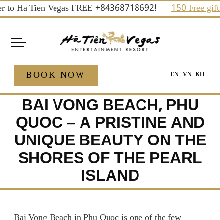
Skip
to Ha Tien Vegas FREE +84368718692!
150 Free gifts an
to
content
BOOK NOW
EN
VN
KH
BAI VONG BEACH, PHU
QUOC – A PRISTINE AND
UNIQUE BEAUTY ON THE
SHORES OF THE PEARL
ISLAND
Bai Vong Beach in Phu Quoc is one of the few