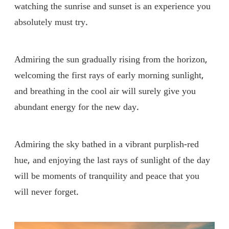
watching the sunrise and sunset is an experience you
absolutely must try.
Admiring the sun gradually rising from the horizon,
welcoming the first rays of early morning sunlight,
and breathing in the cool air will surely give you
abundant energy for the new day.
Admiring the sky bathed in a vibrant purplish-red
hue, and enjoying the last rays of sunlight of the day
will be moments of tranquility and peace that you
will never forget.