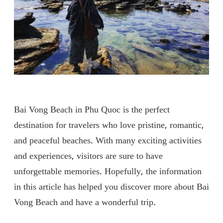
Bai Vong Beach in Phu Quoc is the perfect
destination for travelers who love pristine, romantic,
and peaceful beaches. With many exciting activities
and experiences, visitors are sure to have
unforgettable memories. Hopefully, the information
in this article has helped you discover more about Bai
Vong Beach and have a wonderful trip.