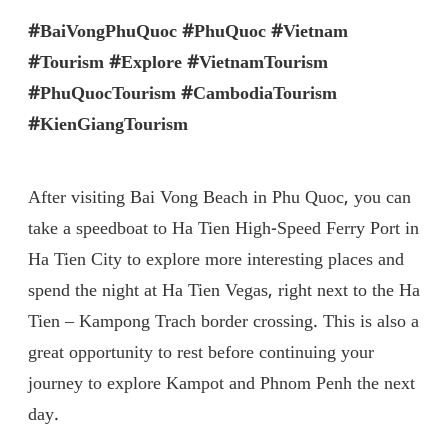
#BaiVongPhuQuoc #PhuQuoc #Vietnam
#Tourism #Explore #VietnamTourism
#PhuQuocTourism #CambodiaTourism
#KienGiangTourism
After visiting Bai Vong Beach in Phu Quoc, you can
take a speedboat to Ha Tien High-Speed ​​Ferry Port in
Ha Tien City to explore more interesting places and
spend the night at Ha Tien Vegas, right next to the Ha
Tien – Kampong Trach border crossing. This is also a
great opportunity to rest before continuing your
journey to explore Kampot and Phnom Penh the next
day.