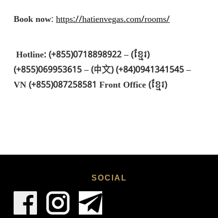
Book now
:
https://hatienvegas.com/rooms/
Hotline: (+855)0718898922 – (ខ្មែរ)
(+855)069953615 – (中文) (+84)0941341545 –
VN (+855)087258581 Front Office (ខ្មែរ)
SOCIAL