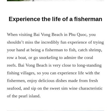
Experience the life of a fisherman
When visiting Bai Vong Beach in Phu Quoc, you
shouldn’t miss the incredibly fun experience of trying
your hand at being a fisherman to fish, catch shrimp,
row a boat, or go snorkeling to admire the coral
reefs. Bai Vong Beach is very close to long-standing
fishing villages, so you can experience life with the
fishermen, enjoy delicious dishes made from fresh
seafood, and sip on the sweet sim wine characteristic
of the pearl island.