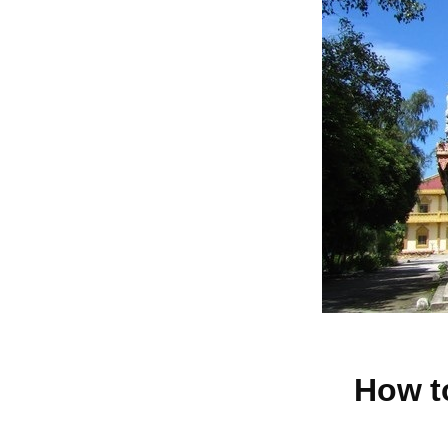
How t