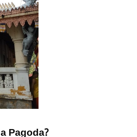
 Gia Pagoda?