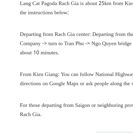
Lang Cat Pagoda Rach Gia is about 25km from Kien 
the instructions below:
Departing from Rach Gia center: Departing from the
Company -> turn to Tran Phu -> Ngo Quyen bridge ->
about 10 minutes.
From Kien Giang: You can follow National Highway
directions on Google Maps or ask people along th
For those departing from Saigon or neighboring prov
Rach Gia.