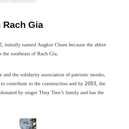
n Rach Gia
12, initially named Angkor Chum because the abbot
in the southeast of Rach Gia.
nd the solidarity association of patriotic monks,
to contribute to the construction and by 2003, the
donated by singer Thuy Tien’s family and has the