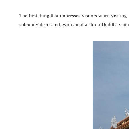
The first thing that impresses visitors when visitin
solemnly decorated, with an altar for a Buddha stat