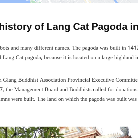
 history of Lang Cat Pagoda i
abbots and many different names. The pagoda was built in 14
Lang Cat pagoda, because it is located on a large highland 
Giang Buddhist Association Provincial Executive Committee a
97, the Management Board and Buddhists called for donations 
umns were built. The land on which the pagoda was built was 