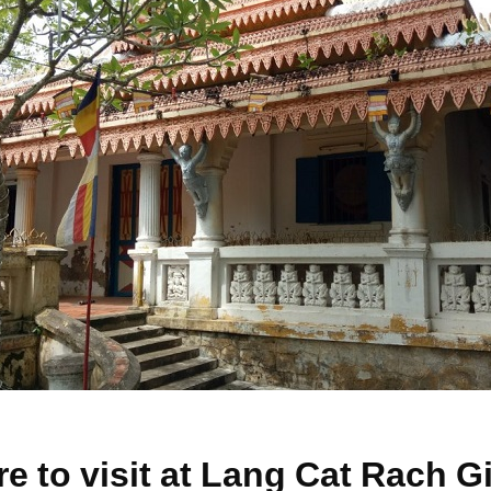
re to visit at Lang Cat Rach