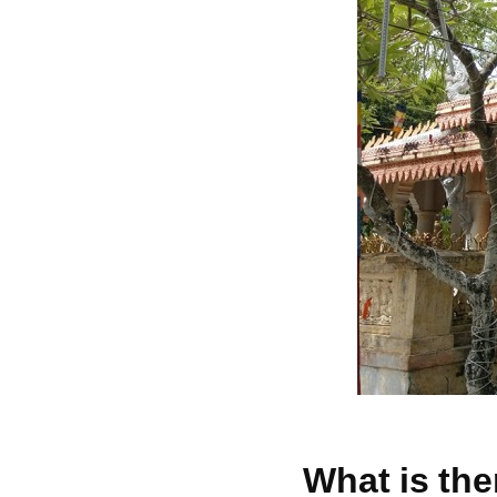
What is the