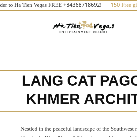
Skip
to Ha Tien Vegas FREE +84368718692!
150 Free gifts an
to
content
LANG CAT PAGO
KHMER ARCHIT
Nestled in the peaceful landscape of the Southwest 