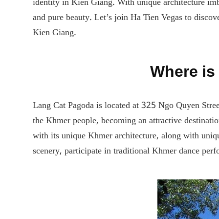
identity in Kien Giang. With unique architecture imb
and pure beauty. Let’s join Ha Tien Vegas to discov
Kien Giang.
Where is
Lang Cat Pagoda is located at 325 Ngo Quyen Stree
the Khmer people, becoming an attractive destinati
with its unique Khmer architecture, along with uniqu
scenery, participate in traditional Khmer dance perf