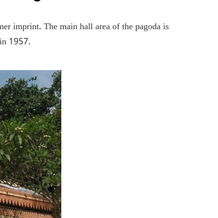
er imprint. The main hall area of ​​the pagoda is
 in 1957.