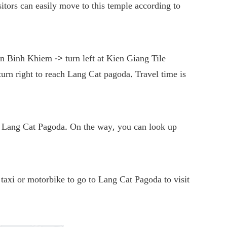
ors can easily move to this temple according to
n Binh Khiem -> turn left at Kien Giang Tile
rn right to reach Lang Cat pagoda. Travel time is
 Lang Cat Pagoda. On the way, you can look up
taxi or motorbike to go to Lang Cat Pagoda to visit