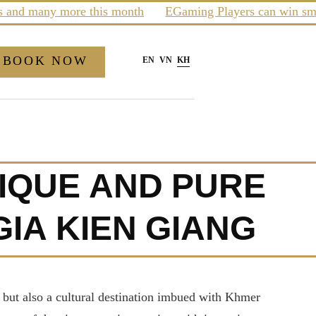
many more this month
EGaming Players can win smartpho
BOOK NOW
EN
VN
KH
NIQUE AND PURE
IA KIEN GIANG
 but also a cultural destination imbued with Khmer