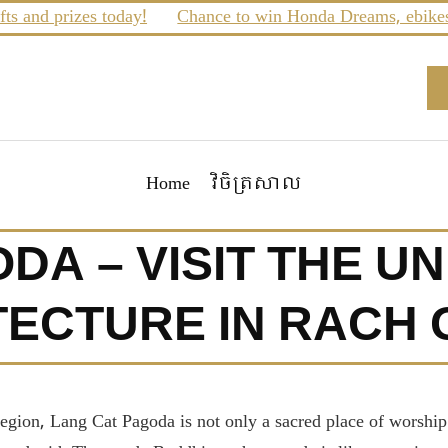
d prizes today!
Chance to win Honda Dreams, ebikes and 
Home
វិចិត្រសាល
DA – VISIT THE U
ECTURE IN RACH G
region, Lang Cat Pagoda is not only a sacred place of worship