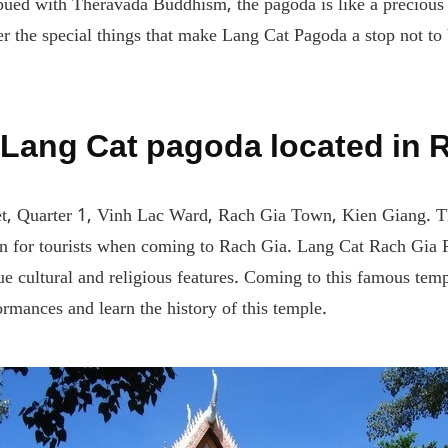
ued with Theravada Buddhism, the pagoda is like a precious gem
er the special things that make Lang Cat Pagoda a stop not to
 Lang Cat pagoda located in 
t, Quarter 1, Vinh Lac Ward, Rach Gia Town, Kien Giang. Thi
on for tourists when coming to Rach Gia. Lang Cat Rach Gia
e cultural and religious features. Coming to this famous temp
ormances and learn the history of this temple.