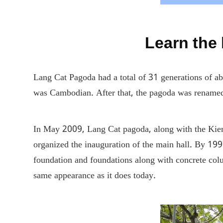
Learn the
Lang Cat Pagoda had a total of 31 generations of 
was Cambodian. After that, the pagoda was renamed 
In May 2009, Lang Cat pagoda, along with the Kien 
organized the inauguration of the main hall. By 19
foundation and foundations along with concrete col
same appearance as it does today.