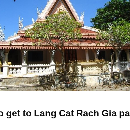
o get to Lang Cat Rach Gia 