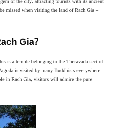
 of the city, attracting tourists with its ancient
 be missed when visiting the land of Rach Gia –
Rach Gia?
s is a temple belonging to the Theravada sect of
 Pagoda is visited by many Buddhists everywhere
le in Rach Gia, visitors will admire the pure