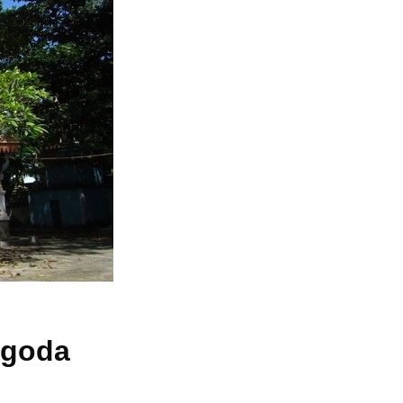
pagoda