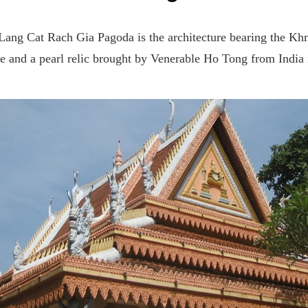
g Lang Cat Rach Gia Pagoda is the architecture bearing the Khm
ue and a pearl relic brought by Venerable Ho Tong from India