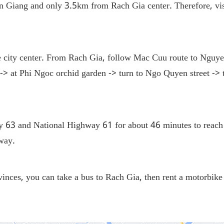
Giang and only 3.5km from Rach Gia center. Therefore, visit
 city center. From Rach Gia, follow Mac Cuu route to Nguye
 at Phi Ngoc orchid garden -> turn to Ngo Quyen street -> tu
 63 and National Highway 61 for about 46 minutes to reach
e way.
inces, you can take a bus to Rach Gia, then rent a motorbike 