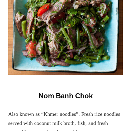
Nom Banh Chok
Also known as “Khmer noodles”. Fresh rice noodles
served with coconut milk broth, fish, and fresh