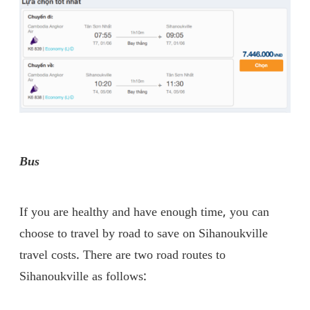
Bus
If you are healthy and have enough time, you can
choose to travel by road to save on Sihanoukville
travel costs. There are two road routes to
Sihanoukville as follows: