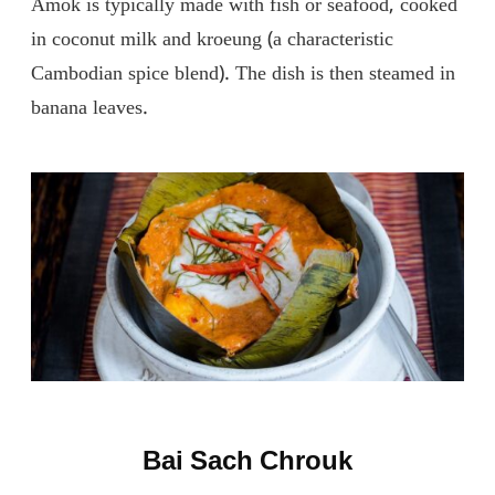
Amok is typically made with fish or seafood, cooked
in coconut milk and kroeung (a characteristic
Cambodian spice blend). The dish is then steamed in
banana leaves.
Bai Sach Chrouk