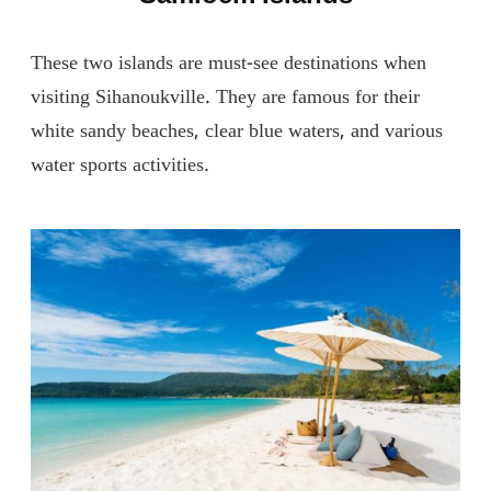
These two islands are must-see destinations when
visiting Sihanoukville. They are famous for their
white sandy beaches, clear blue waters, and various
water sports activities.