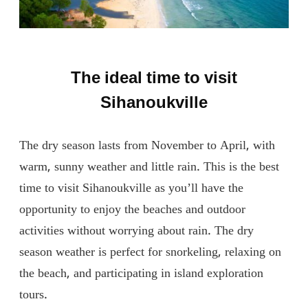
The ideal time to visit
Sihanoukville
The dry season lasts from November to April, with
warm, sunny weather and little rain. This is the best
time to visit Sihanoukville as you’ll have the
opportunity to enjoy the beaches and outdoor
activities without worrying about rain. The dry
season weather is perfect for snorkeling, relaxing on
the beach, and participating in island exploration
tours.