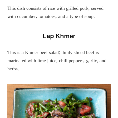
This dish consists of rice with grilled pork, served
with cucumber, tomatoes, and a type of soup.
Lap Khmer
This is a Khmer beef salad; thinly sliced ​​beef is
marinated with lime juice, chili peppers, garlic, and
herbs.