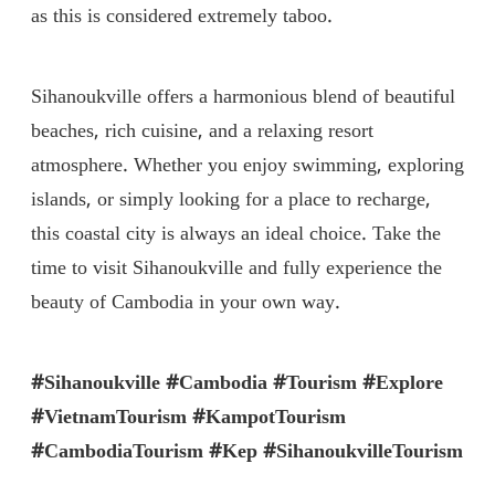
as this is considered extremely taboo.
Sihanoukville offers a harmonious blend of beautiful
beaches, rich cuisine, and a relaxing resort
atmosphere. Whether you enjoy swimming, exploring
islands, or simply looking for a place to recharge,
this coastal city is always an ideal choice. Take the
time to visit Sihanoukville and fully experience the
beauty of Cambodia in your own way.
#Sihanoukville #Cambodia #Tourism #Explore
#VietnamTourism #KampotTourism
#CambodiaTourism #Kep #SihanoukvilleTourism