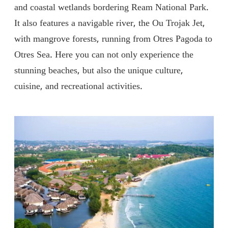
and coastal wetlands bordering Ream National Park.
It also features a navigable river, the Ou Trojak Jet,
with mangrove forests, running from Otres Pagoda to
Otres Sea. Here you can not only experience the
stunning beaches, but also the unique culture,
cuisine, and recreational activities.