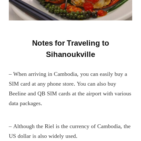
Notes for Traveling to
Sihanoukville
– When arriving in Cambodia, you can easily buy a
SIM card at any phone store. You can also buy
Beeline and QB SIM cards at the airport with various
data packages.
– Although the Riel is the currency of Cambodia, the
US dollar is also widely used.