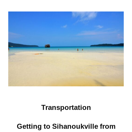
Transportation
Getting to Sihanoukville from