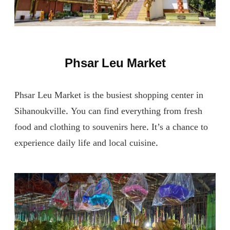
Phsar Leu Market
Phsar Leu Market is the busiest shopping center in
Sihanoukville. You can find everything from fresh
food and clothing to souvenirs here. It’s a chance to
experience daily life and local cuisine.