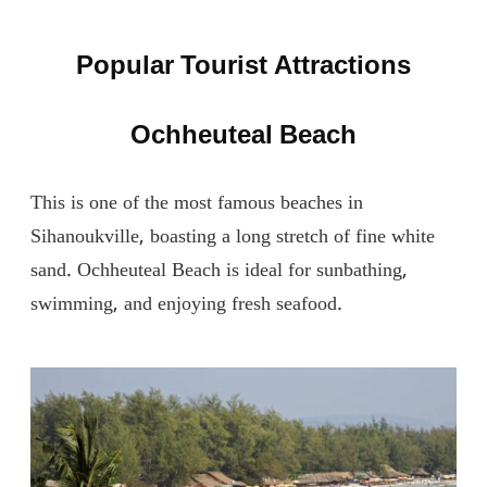
Popular Tourist Attractions
Ochheuteal Beach
This is one of the most famous beaches in
Sihanoukville, boasting a long stretch of fine white
sand. Ochheuteal Beach is ideal for sunbathing,
swimming, and enjoying fresh seafood.