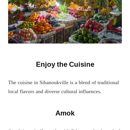
Enjoy the Cuisine
The cuisine in Sihanoukville is a blend of traditional
local flavors and diverse cultural influences.
Amok