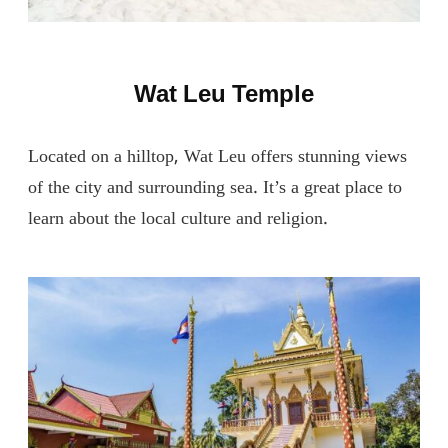
Wat Leu Temple
Located on a hilltop, Wat Leu offers stunning views
of the city and surrounding sea. It’s a great place to
learn about the local culture and religion.