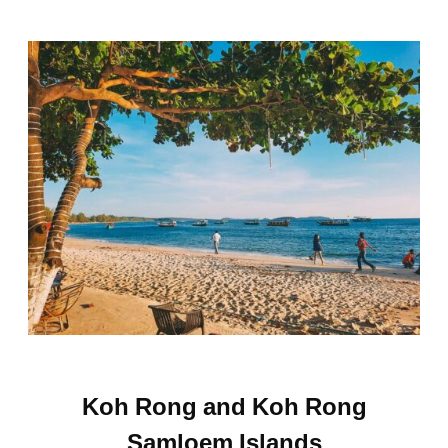
Koh Rong and Koh Rong
Samloem Islands