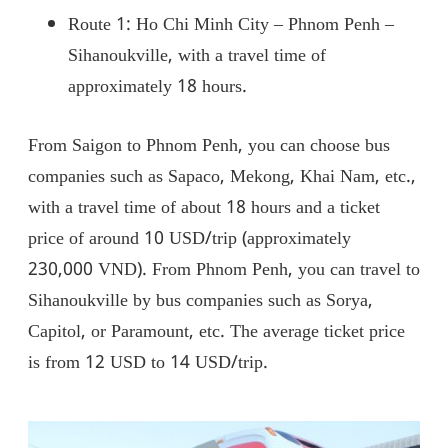
Route 1: Ho Chi Minh City – Phnom Penh –
Sihanoukville, with a travel time of
approximately 18 hours.
From Saigon to Phnom Penh, you can choose bus
companies such as Sapaco, Mekong, Khai Nam, etc.,
with a travel time of about 18 hours and a ticket
price of around 10 USD/trip (approximately
230,000 VND). From Phnom Penh, you can travel to
Sihanoukville by bus companies such as Sorya,
Capitol, or Paramount, etc. The average ticket price
is from 12 USD to 14 USD/trip.