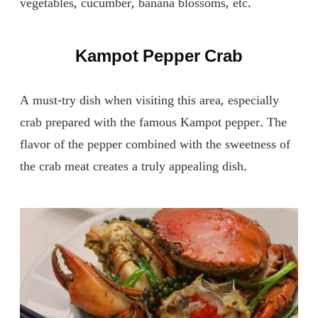
vegetables, cucumber, banana blossoms, etc.
Kampot Pepper Crab
A must-try dish when visiting this area, especially
crab prepared with the famous Kampot pepper. The
flavor of the pepper combined with the sweetness of
the crab meat creates a truly appealing dish.