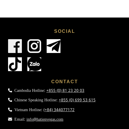
SOCIAL
CONTACT
Cambodia Hotline:
+855 (0) 81 23 20 03
Chinese Speaking Hotline:
+855 (0) 699 53 615
Vietnam Hotline:
(+84) 344077172
Email:
info@hatienvegas.com