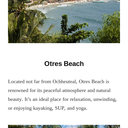
Otres Beach
Located not far from Ochheuteal, Otres Beach is
renowned for its peaceful atmosphere and natural
beauty. It’s an ideal place for relaxation, unwinding,
or enjoying kayaking, SUP, and yoga.