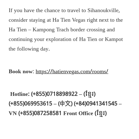
If you have the chance to travel to Sihanoukville,
consider staying at Ha Tien Vegas right next to the
Ha Tien – Kampong Trach border crossing and
continuing your exploration of Ha Tien or Kampot
the following day.
Book now
:
https://hatienvegas.com/rooms/
Hotline: (+855)0718898922 – (ខ្មែរ)
(+855)069953615 – (中文) (+84)0941341545 –
VN (+855)087258581 Front Office (ខ្មែរ)