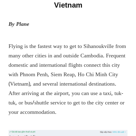
Vietnam
By Plane
Flying is the fastest way to get to Sihanoukville from
many other cities in and outside Cambodia. Frequent
domestic and international flights connect this city
with Phnom Penh, Siem Reap, Ho Chi Minh City
(Vietnam), and several international destinations.
After arriving at the airport, you can use a taxi, tuk-
tuk, or bus/shuttle service to get to the city center or
your accommodation.