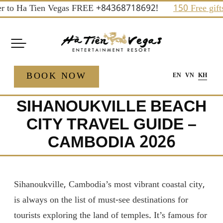
Skip
 Ha Tien Vegas FREE +84368718692!
150 Free gifts and p
to
content
BOOK NOW
EN
VN
KH
SIHANOUKVILLE BEACH
CITY TRAVEL GUIDE –
CAMBODIA 2026
Sihanoukville, Cambodia’s most vibrant coastal city,
is always on the list of must-see destinations for
tourists exploring the land of temples. It’s famous for