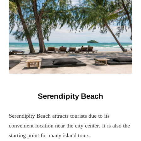
Serendipity Beach
Serendipity Beach attracts tourists due to its
convenient location near the city center. It is also the
starting point for many island tours.