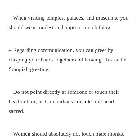
– When visiting temples, palaces, and museums, you
should wear modest and appropriate clothing.
– Regarding communication, you can greet by
clasping your hands together and bowing; this is the
Sompiah greeting.
– Do not point directly at someone or touch their
head or hair, as Cambodians consider the head
sacred.
– Women should absolutely not touch male monks,