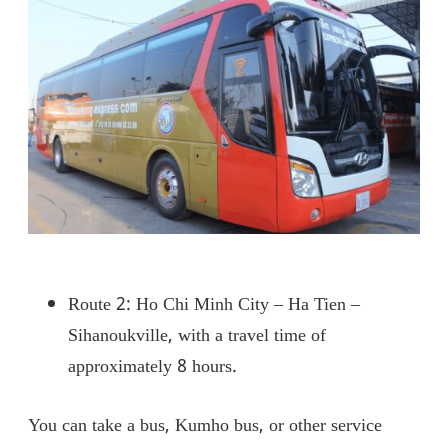
Route 2: Ho Chi Minh City – Ha Tien –
Sihanoukville, with a travel time of
approximately 8 hours.
You can take a bus, Kumho bus, or other service