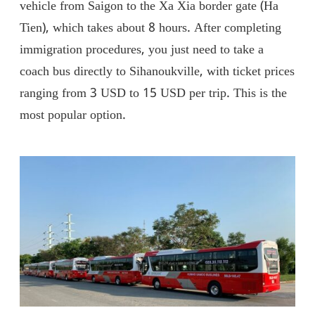
vehicle from Saigon to the Xa Xia border gate (Ha
Tien), which takes about 8 hours. After completing
immigration procedures, you just need to take a
coach bus directly to Sihanoukville, with ticket prices
ranging from 3 USD to 15 USD per trip. This is the
most popular option.