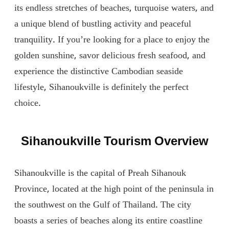
its endless stretches of beaches, turquoise waters, and
a unique blend of bustling activity and peaceful
tranquility. If you’re looking for a place to enjoy the
golden sunshine, savor delicious fresh seafood, and
experience the distinctive Cambodian seaside
lifestyle, Sihanoukville is definitely the perfect
choice.
Sihanoukville Tourism Overview
Sihanoukville is the capital of Preah Sihanouk
Province, located at the high point of the peninsula in
the southwest on the Gulf of Thailand. The city
boasts a series of beaches along its entire coastline