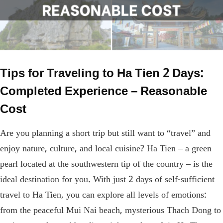
Tips for Traveling to Ha Tien 2 Days:
Completed Experience – Reasonable
Cost
Are you planning a short trip but still want to “travel” and
enjoy nature, culture, and local cuisine? Ha Tien – a green
pearl located at the southwestern tip of the country – is the
ideal destination for you. With just 2 days of self-sufficient
travel to Ha Tien, you can explore all levels of emotions:
from the peaceful Mui Nai beach, mysterious Thach Dong to