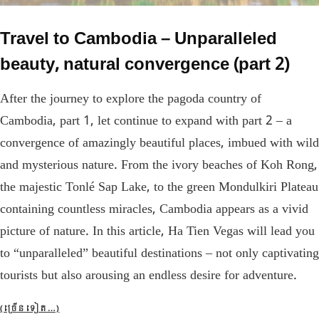
Travel to Cambodia – Unparalleled
beauty, natural convergence (part 2)
After the journey to explore the pagoda country of
Cambodia, part 1, let continue to expand with part 2 – a
convergence of amazingly beautiful places, imbued with wild
and mysterious nature. From the ivory beaches of Koh Rong,
the majestic Tonlé Sap Lake, to the green Mondulkiri Plateau
containing countless miracles, Cambodia appears as a vivid
picture of nature. In this article, Ha Tien Vegas will lead you
to “unparalleled” beautiful destinations – not only captivating
tourists but also arousing an endless desire for adventure.
(ច្រើន​ទៀត…)