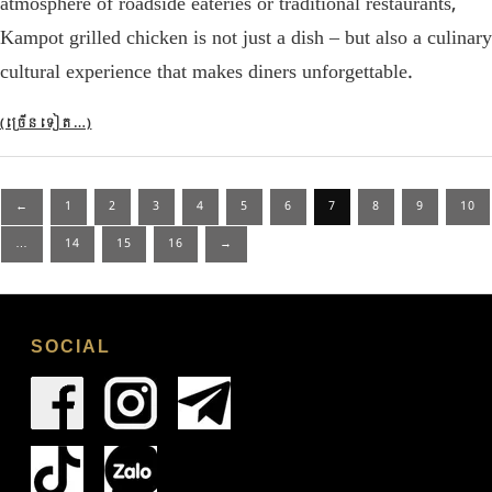
atmosphere of roadside eateries or traditional restaurants,
Kampot grilled chicken is not just a dish – but also a culinary
cultural experience that makes diners unforgettable.
(ច្រើន​ទៀត…)
Posts
←
1
2
3
4
5
6
7
8
9
10
pagination
…
14
15
16
→
SOCIAL