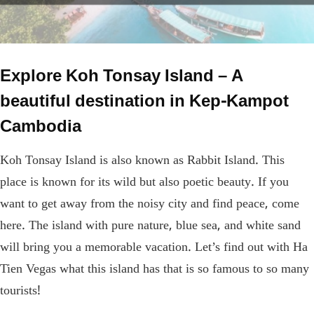
Explore Koh Tonsay Island – A
beautiful destination in Kep-Kampot
Cambodia
Koh Tonsay Island is also known as Rabbit Island. This
place is known for its wild but also poetic beauty. If you
want to get away from the noisy city and find peace, come
here. The island with pure nature, blue sea, and white sand
will bring you a memorable vacation. Let’s find out with Ha
Tien Vegas what this island has that is so famous to so many
tourists!