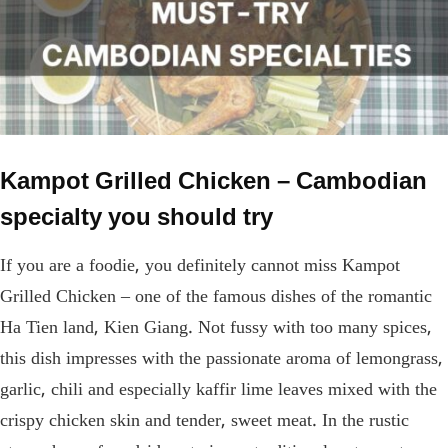
Kampot Grilled Chicken – Cambodian
specialty you should try
If you are a foodie, you definitely cannot miss Kampot
Grilled Chicken – one of the famous dishes of the romantic
Ha Tien land, Kien Giang. Not fussy with too many spices,
this dish impresses with the passionate aroma of lemongrass,
garlic, chili and especially kaffir lime leaves mixed with the
crispy chicken skin and tender, sweet meat. In the rustic