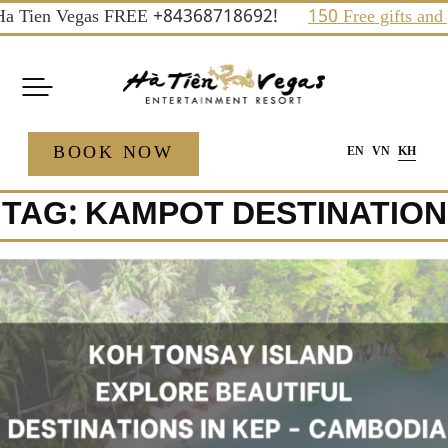
Skip
a Tien Vegas FREE +84368718692!
150 Free gifts and priz
to
content
BOOK NOW
EN
VN
KH
TAG:
KAMPOT DESTINATION