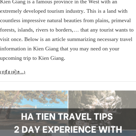
Kien Giang is a famous province in the West with an
extremely developed tourism industry. This is a land with
countless impressive natural beauties from plains, primeval
forests, islands, rivers to borders,… that any tourist wants to
visit once. Below is an article summarizing necessary travel
information in Kien Giang that you may need on your
upcoming trip to Kien Giang.
(ច្រើន​ទៀត…)