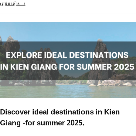
(ច្រើន​ទៀត…)
Discover ideal destinations in Kien
Giang -for summer 2025.