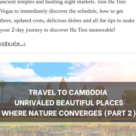
ancient temples and bustling night markets. Join Ha Tien
Vegas to immediately discover the schedule, how to get
there, updated costs, delicious dishes and all the tips to make
your 2-day journey to discover Ha Tien memorable!
(ច្រើន​ទៀត…)