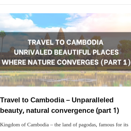
Travel to Cambodia – Unparalleled
beauty, natural convergence (part 1)
Kingdom of Cambodia – the land of pagodas, famous for its