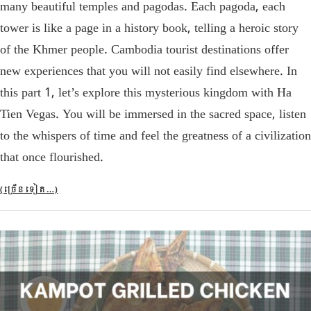
many beautiful temples and pagodas. Each pagoda, each
tower is like a page in a history book, telling a heroic story
of the Khmer people. Cambodia tourist destinations offer
new experiences that you will not easily find elsewhere. In
this part 1, let’s explore this mysterious kingdom with Ha
Tien Vegas. You will be immersed in the sacred space, listen
to the whispers of time and feel the greatness of a civilization
that once flourished.
(ច្រើន​ទៀត…)