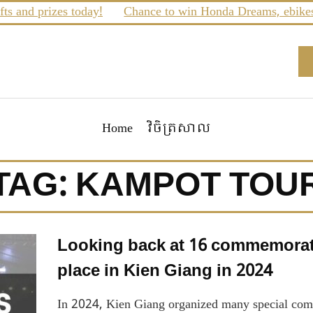
 and prizes today!
Chance to win Honda Dreams, ebikes a
Home
វិចិត្រសាល
TAG:
KAMPOT TOU
Looking back at 16 commemorativ
place in Kien Giang in 2024
In 2024, Kien Giang organized many special comme