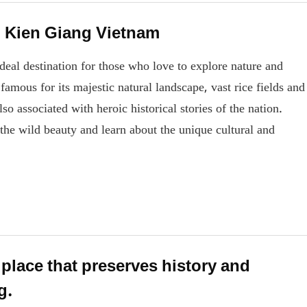
n Kien Giang Vietnam
ideal destination for those who love to explore nature and
amous for its majestic natural landscape, vast rice fields and
also associated with heroic historical stories of the nation.
the wild beauty and learn about the unique cultural and
lace that preserves history and
g.