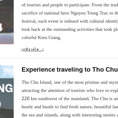
of tourists and people to participate. From the tr
sacrifice of national hero Nguyen Trung Truc to 
festival, each event is imbued with cultural ident
look back at the outstanding activities that took pl
colorful Kien Giang.
(ច្រើន​ទៀត…)
Experience traveling to Tho Chu
Tho Chu Island, one of the most pristine and myst
attracting the attention of tourists who love to ex
220 km southwest of the mainland, Tho Chu is an 
hustle and bustle to find fresh nature, beautiful l
the sea and islands, along with interesting storie