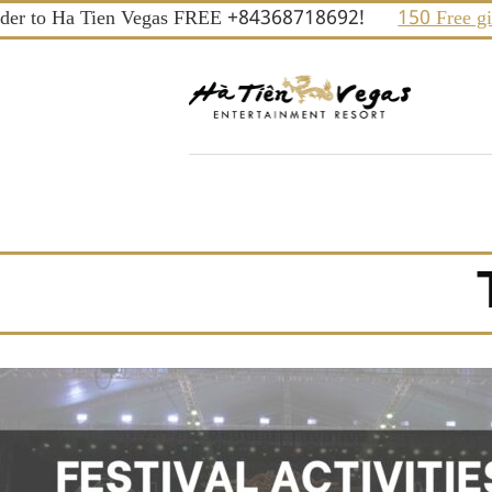
Skip
er to Ha Tien Vegas FREE +84368718692!
150 Free gifts
to
content