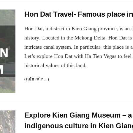
Hon Dat Travel- Famous place i
Hon Dat, a district in Kien Giang province, is an 
history. Located in the Mekong Delta, Hon Dat is f
intricate canal system. In particular, this place is 
Let’s explore Hon Dat with Ha Tien Vegas to feel 
historical values ​​of this land.
(ច្រើន​ទៀត…)
Explore Kien Giang Museum – a p
indigenous culture in Kien Gian