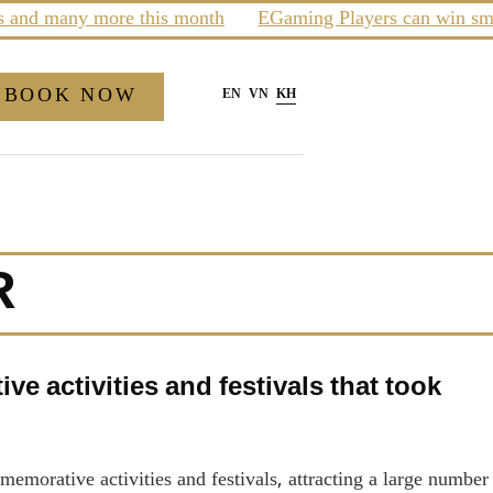
nd many more this month
EGaming Players can win smartp
BOOK NOW
EN
VN
KH
R
e activities and festivals that took
morative activities and festivals, attracting a large number