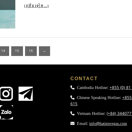
(ច្រើន​ទៀត…)
14
15
16
→
L
CONTACT
Cambodia Hotline:
+855 (0) 81
Chinese Speaking Hotline:
+855
615
Vietnam Hotline:
(+84) 34407
Email:
info@hatienvegas.com