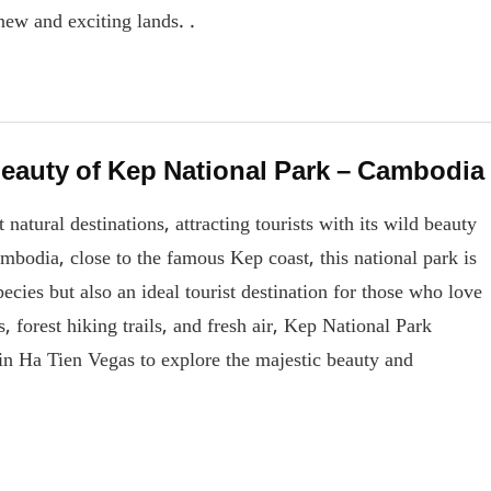
new and exciting lands. .
beauty of Kep National Park – Cambodia
atural destinations, attracting tourists with its wild beauty
mbodia, close to the famous Kep coast, this national park is
pecies but also an ideal tourist destination for those who love
, forest hiking trails, and fresh air, Kep National Park
in Ha Tien Vegas to explore the majestic beauty and