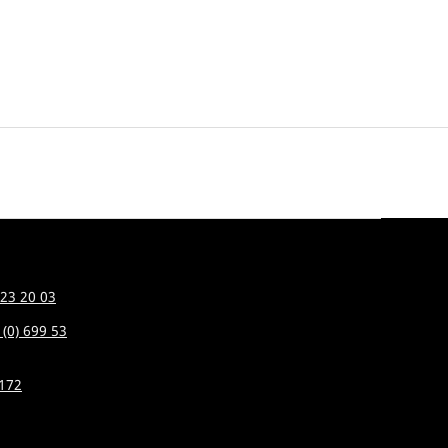
 23 20 03
 (0) 699 53
7172