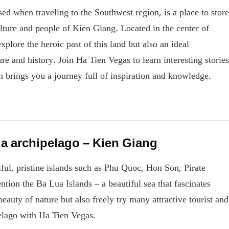
d when traveling to the Southwest region, is a place to store
ulture and people of Kien Giang. Located in the center of
plore the heroic past of this land but also an ideal
re and history. Join Ha Tien Vegas to learn interesting stories
 brings you a journey full of inspiration and knowledge.
ua archipelago – Kien Giang
ul, pristine islands such as Phu Quoc, Hon Son, Pirate
tion the Ba Lua Islands – a beautiful sea that fascinates
eauty of nature but also freely try many attractive tourist and
ipelago with Ha Tien Vegas.