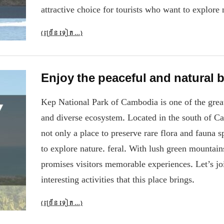
attractive choice for tourists who want to explore 
(ច្រើន​ទៀត…)
Enjoy the peaceful and natural 
Kep National Park of Cambodia is one of the great n
and diverse ecosystem. Located in the south of Ca
not only a place to preserve rare flora and fauna s
to explore nature. feral. With lush green mountains
promises visitors memorable experiences. Let’s jo
interesting activities that this place brings.
(ច្រើន​ទៀត…)