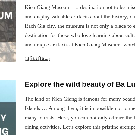
Kien Giang Museum – a destination not to be misse
and display valuable artifacts about the history, c
Rach Gia city, the museum is not only a place to ex
destination for those who love learning about cultu
and unique artifacts at Kien Giang Museum, which
(ច្រើន​ទៀត…)
Explore the wild beauty of Ba L
The land of Kien Giang is famous for many beautif
Islands…. Among them, it is impossible not to men
many tourists. Here, you can not only admire the b
dining activities. Let’s explore this pristine arch