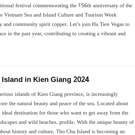
aditional festival commemorating the 156th anniversary of the
the Vietnam Sea and Island Culture and Tourism Week
ity and community spirit copper. Let’s join Ha Tien Vegas to
ace in the past year, contributing to creating a vibrant and
 Island in Kien Giang 2024
erious islands of Kien Giang province, is increasingly
plore the natural beauty and peace of the sea. Located about
ideal destination for those who want to get away from the
andscapes and wild beaches. profile. With the unique beauty of
s about history and culture, Tho Chu Island is becoming an