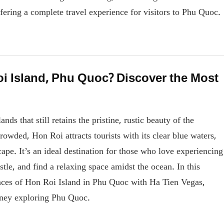
ffering a complete travel experience for visitors to Phu Quoc.
oi Island, Phu Quoc? Discover the Most
ds that still retains the pristine, rustic beauty of the
rowded, Hon Roi attracts tourists with its clear blue waters,
ape. It’s an ideal destination for those who love experiencing
tle, and find a relaxing space amidst the ocean. In this
riences of Hon Roi Island in Phu Quoc with Ha Tien Vegas,
urney exploring Phu Quoc.