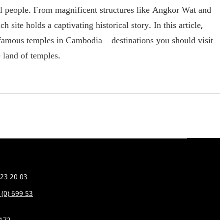
ocal people. From magnificent structures like Angkor Wat and
ite holds a captivating historical story. In this article,
 famous temples in Cambodia – destinations you should visit
e land of temples.
 23 20 03
 (0) 699 53