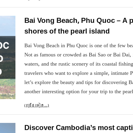
Bai Vong Beach, Phu Quoc – A p
shores of the pearl island
Bai Vong Beach in Phu Quoc is one of the few beache
Not as famous or crowded as Bai Sao or Bai Dai, it
waters, and the rustic scenery of its coastal fishi
travelers who want to explore a simple, intimate P
let’s explore the beauty and tips for discovering
another interesting option for your trip to the pearl
(ច្រើន​ទៀត…)
Discover Cambodia’s most capti