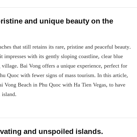
ristine and unique beauty on the
s that still retains its rare, pristine and peaceful beauty.
 impresses with its gently sloping coastline, clear blue
ng village. Bai Vong offers a unique experience, perfect for
hu Quoc with fewer signs of mass tourism. In this article,
 Bai Vong Beach in Phu Quoc with Ha Tien Vegas, to have
 island.
vating and unspoiled islands.