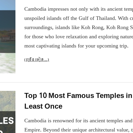
Cambodia impresses not only with its ancient tem
unspoiled islands off the Gulf of Thailand. With c
surroundings, islands like Koh Rong, Koh Rong 
for those who love relaxation and exploring natu
most captivating islands for your upcoming trip.
(ច្រើន​ទៀត…)
Top 10 Most Famous Temples in
Least Once
Cambodia is renowned for its ancient temples and 
Empire. Beyond their unique architectural value, t