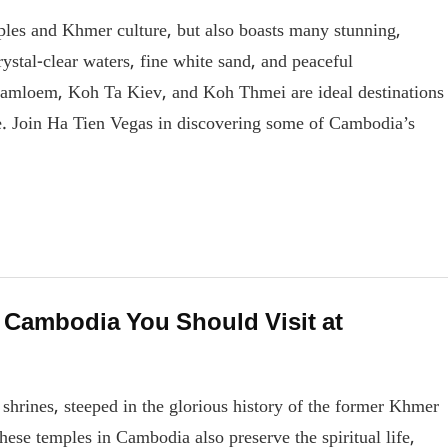
ples and Khmer culture, but also boasts many stunning,
rystal-clear waters, fine white sand, and peaceful
Samloem, Koh Ta Kiev, and Koh Thmei are ideal destinations
re. Join Ha Tien Vegas in discovering some of Cambodia’s
 Cambodia You Should Visit at
shrines, steeped in the glorious history of the former Khmer
hese temples in Cambodia also preserve the spiritual life,