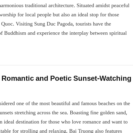
harmonious traditional architecture. Situated amidst peaceful
worship for local people but also an ideal stop for those
hu Quoc. Visiting Sung Duc Pagoda, tourists have the
of Buddhism and experience the interplay between spiritual
 Romantic and Poetic Sunset-Watching
idered one of the most beautiful and famous beaches on the
sunsets stretching across the sea. Boasting fine golden sand,
an ideal destination for those who love romance and want to
table for strolling and relaxing, Bai Truong also features