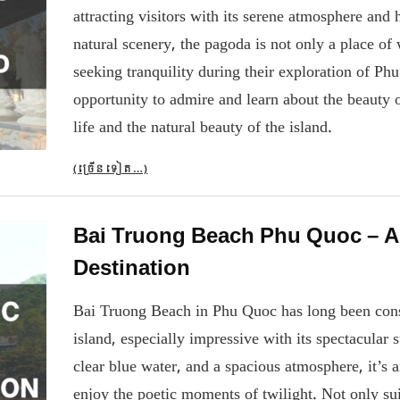
attracting visitors with its serene atmosphere and 
natural scenery, the pagoda is not only a place of 
seeking tranquility during their exploration of P
opportunity to admire and learn about the beauty 
life and the natural beauty of the island.
(ច្រើន​ទៀត…)
Bai Truong Beach Phu Quoc – A
Destination
Bai Truong Beach in Phu Quoc has long been cons
island, especially impressive with its spectacular 
clear blue water, and a spacious atmosphere, it’s 
enjoy the poetic moments of twilight. Not only sui