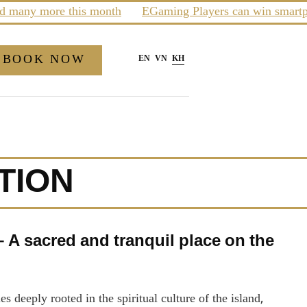
any more this month
EGaming Players can win smartphone
BOOK NOW
EN
VN
KH
TION
A sacred and tranquil place on the
deeply rooted in the spiritual culture of the island,