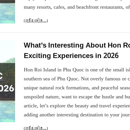
many resorts, cafes, and beachfront restaurants, o
(ច្រើន​ទៀត…)
What’s Interesting About Hon R
Exciting Experiences in 2026
Hon Roi Island in Phu Quoc is one of the small islan
southern sea of ​​Phu Quoc. Not overly famous or c
unique natural rock formations, and peaceful seasc
unspoiled nature, want to escape the hustle and bus
article, let’s explore the beauty and travel expe
adding another interesting destination to your jo
(ច្រើន​ទៀត…)