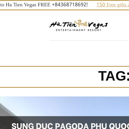
Skip
o Ha Tien Vegas FREE +84368718692!
150 Free gifts and 
to
content
TAG