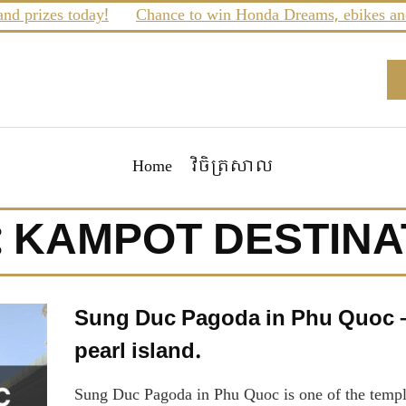
prizes today!
Chance to win Honda Dreams, ebikes and m
Home
វិចិត្រសាល
:
KAMPOT DESTINA
Sung Duc Pagoda in Phu Quoc – 
pearl island.
Sung Duc Pagoda in Phu Quoc is one of the temples 