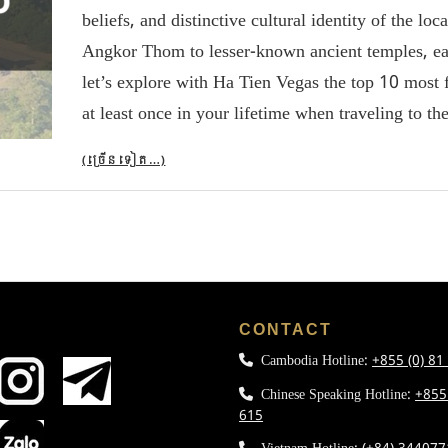
beliefs, and distinctive cultural identity of the l
Angkor Thom to lesser-known ancient temples, each s
let’s explore with Ha Tien Vegas the top 10 most
at least once in your lifetime when traveling to th
(ច្រើន​ទៀត…)
L
CONTACT
Cambodia Hotline:
+855 (0) 81
Chinese Speaking Hotline:
+855
615