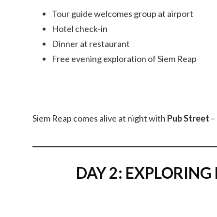
Tour guide welcomes group at airport
Hotel check-in
Dinner at restaurant
Free evening exploration of Siem Reap
Siem Reap comes alive at night with
Pub Street
– 
DAY 2: EXPLORING M