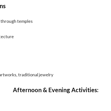
ns
g through temples
tecture
rtworks, traditional jewelry
Afternoon & Evening Activities: