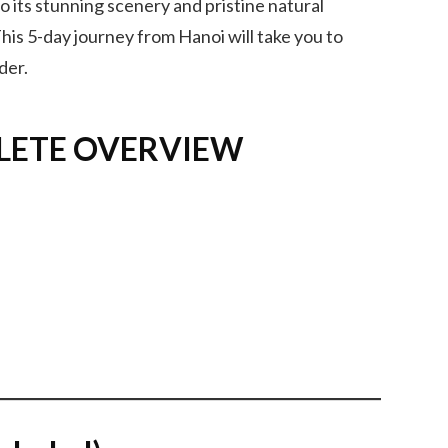
 to its stunning scenery and pristine natural
his 5-day journey from Hanoi will take you to
der.
LETE OVERVIEW