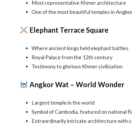
Most representative Khmer architecture
One of the most beautiful temples in Angko
Elephant Terrace Square
Where ancient kings held elephant battles
Royal Palace from the 12th century
Testimony to glorious Khmer civilization
Angkor Wat – World Wonder
Largest temple in the world
Symbol of Cambodia, featured on national fl
Extraordinarily intricate architecture with 