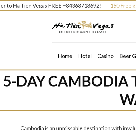
Skip
 to Ha Tien Vegas FREE +84368718692!
150 Free gifts
to
content
Home
Hotel
Casino
Beer G
5-DAY CAMBODIA 
W
Cambodia is an unmissable destination with inva