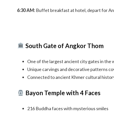
6:30 AM:
Buffet breakfast at hotel, depart for A
South Gate of Angkor Thom
One of the largest ancient city gates in the 
Unique carvings and decorative patterns co
Connected to ancient Khmer cultural histor
Bayon Temple with 4 Faces
216 Buddha faces with mysterious smiles