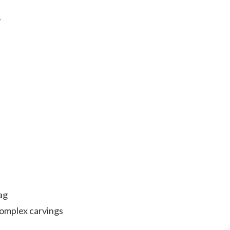
r
ag
complex carvings