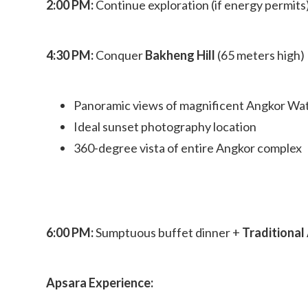
2:00 PM:
Continue exploration (if energy permits
4:30 PM:
Conquer
Bakheng Hill
(65 meters high)
Panoramic views of magnificent Angkor Wa
Ideal sunset photography location
360-degree vista of entire Angkor complex
6:00 PM:
Sumptuous buffet dinner +
Traditiona
Apsara Experience: