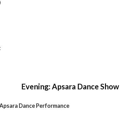
)
t
Evening: Apsara Dance Show
l Apsara Dance Performance