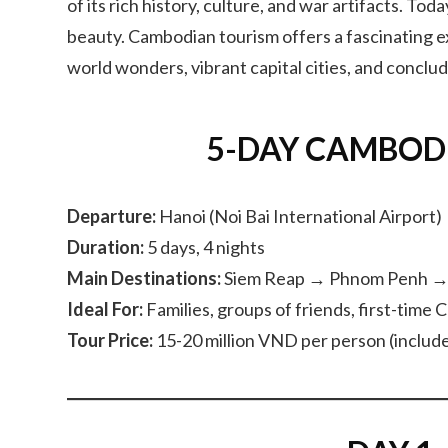
of its rich history, culture, and war artifacts. To
beauty. Cambodian tourism offers a fascinating ex
world wonders, vibrant capital cities, and conclu
5-DAY CAMBOD
Departure:
Hanoi (Noi Bai International Airport)
Duration:
5 days, 4 nights
Main Destinations:
Siem Reap → Phnom Penh →
Ideal For:
Families, groups of friends, first-time 
Tour Price:
15-20 million VND per person (includes