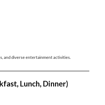
s, and diverse entertainment activities.
ast, Lunch, Dinner)