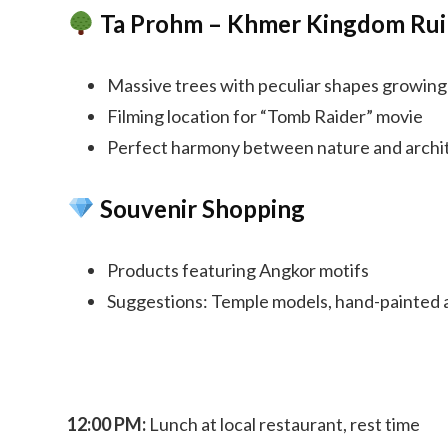
Ta Prohm – Khmer Kingdom Rui
Massive trees with peculiar shapes growin
Filming location for “Tomb Raider” movie
Perfect harmony between nature and archi
Souvenir Shopping
Products featuring Angkor motifs
Suggestions: Temple models, hand-painted a
12:00 PM:
Lunch at local restaurant, rest time