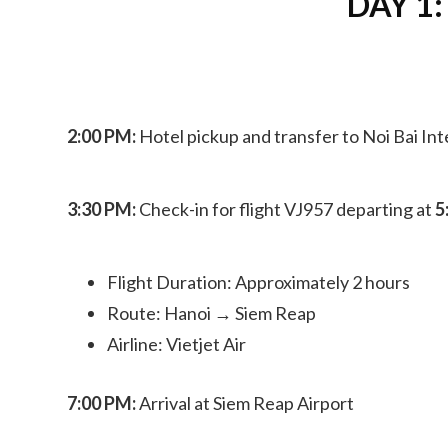
DAY 1:
2:00 PM:
Hotel pickup and transfer to Noi Bai Int
3:30 PM:
Check-in for flight VJ957 departing at
5
Flight Duration: Approximately 2 hours
Route: Hanoi → Siem Reap
Airline: Vietjet Air
7:00 PM:
Arrival at Siem Reap Airport