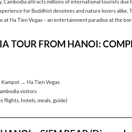
day, Cambodia attracts millions of international tourists due
perience for Buddhist devotees and nature lovers alike. T
de at Ha Tien Vegas – an entertainment paradise at the bor
IA TOUR FROM HANOI: COMP
 Kampot → Ha Tien Vegas
Cambodia visitors
 flights, hotels, meals, guide)