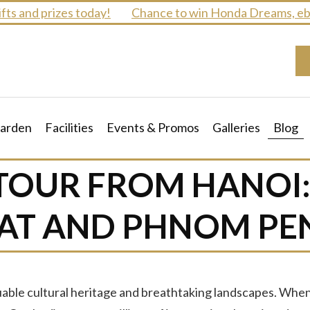
 and prizes today!
Chance to win Honda Dreams, ebike
arden
Facilities
Events & Promos
Galleries
Blog
TOUR FROM HANOI
AT AND PHNOM PE
luable cultural heritage and breathtaking landscapes. Wh