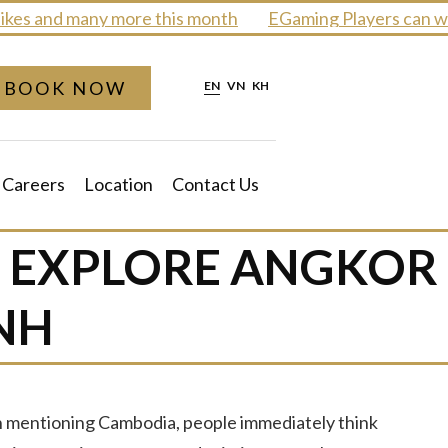
s and many more this month
EGaming Players can win 
BOOK NOW
EN
VN
KH
Careers
Location
Contact Us
: EXPLORE ANGKOR
NH
en mentioning Cambodia, people immediately think