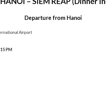
 HANOI – SIEM REAP (Dinner In
Departure from Hanoi
ernational Airport
:15 PM