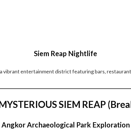
Siem Reap Nightlife
a vibrant entertainment district featuring bars, restaurant
YSTERIOUS SIEM REAP (Breakf
Angkor Archaeological Park Exploration