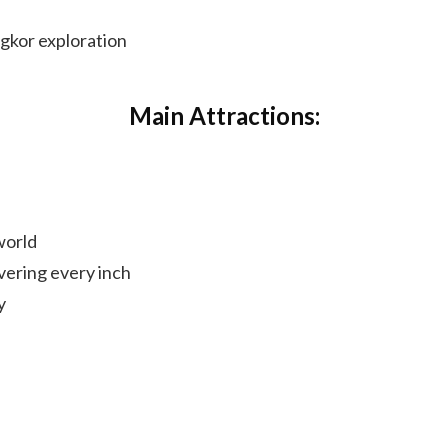
ngkor exploration
Main Attractions:
world
vering every inch
y