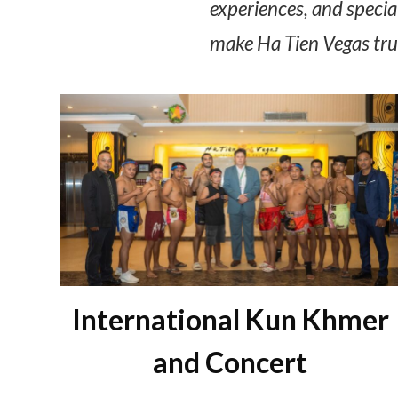
experiences, and special
make Ha Tien Vegas trul
International Kun Khmer
and Concert