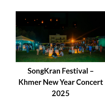
SongKran Festival –
Khmer New Year Concert
2025