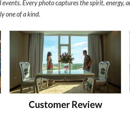
 events. Every photo captures the spirit, energy, a
y one of a kind.
Customer Review