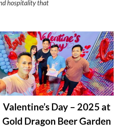
nd hospitality that
Valentine’s Day – 2025 at
Gold Dragon Beer Garden