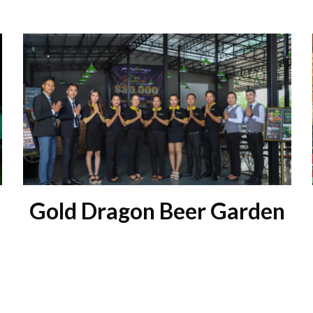
Gold Dragon Beer Garden