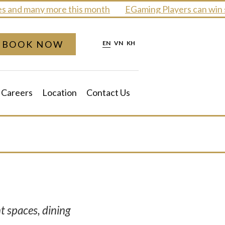
and many more this month
EGaming Players can win sm
BOOK NOW
EN
VN
KH
Careers
Location
Contact Us
t spaces, dining