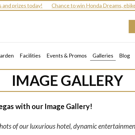
nd prizes today!
Chance to win Honda Dreams, ebikes 
arden
Facilities
Events & Promos
Galleries
Blog
IMAGE GALLERY
egas with our Image Gallery!
ots of our luxurious hotel, dynamic entertainmen