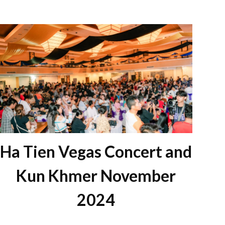
Ha Tien Vegas Concert and
Kun Khmer November
2024