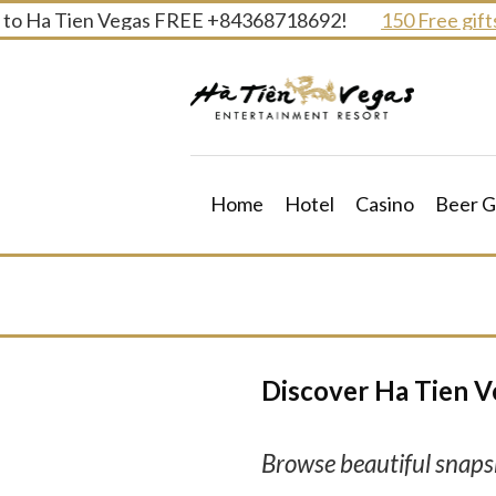
Skip
to Ha Tien Vegas FREE +84368718692!
150 Free gifts a
to
content
Home
Hotel
Casino
Beer G
Discover Ha Tien V
Browse beautiful snapsh