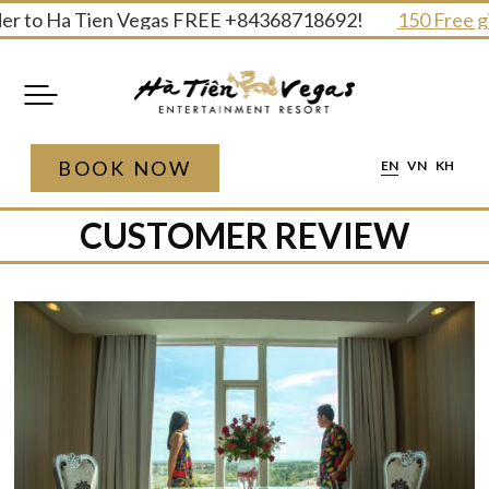
Skip
 Ha Tien Vegas FREE +84368718692!
150 Free gifts and
to
content
BOOK NOW
EN
VN
KH
CUSTOMER REVIEW