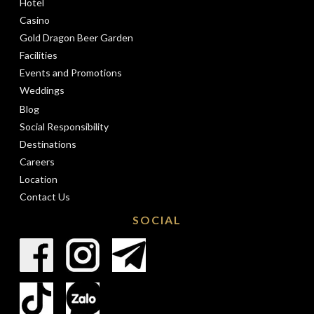
Hotel
Casino
Gold Dragon Beer Garden
Facilities
Events and Promotions
Weddings
Blog
Social Responsibility
Destinations
Careers
Location
Contact Us
SOCIAL