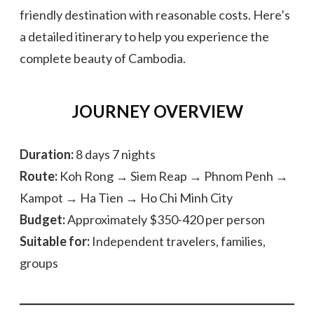
friendly destination with reasonable costs. Here’s
a detailed itinerary to help you experience the
complete beauty of Cambodia.
JOURNEY OVERVIEW
Duration:
8 days 7 nights
Route:
Koh Rong → Siem Reap → Phnom Penh →
Kampot → Ha Tien → Ho Chi Minh City
Budget:
Approximately $350-420 per person
Suitable for:
Independent travelers, families,
groups