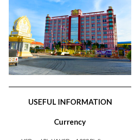
USEFUL INFORMATION
Currency