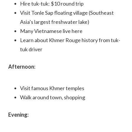
Hire tuk-tuk: $10 round trip
Visit Tonle Sap floating village (Southeast
Asia’s largest freshwater lake)
Many Vietnamese live here
Learn about Khmer Rouge history from tuk-
tuk driver
Afternoon:
Visit famous Khmer temples
Walk around town, shopping
Evening: