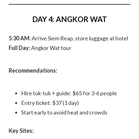
DAY 4: ANGKOR WAT
5:30 AM:
Arrive Siem Reap, store luggage at hotel
Full Day:
Angkor Wat tour
Recommendations:
Hire tuk-tuk + guide: $65 for 3-6 people
Entry ticket: $37 (1 day)
Start early to avoid heat and crowds
Key Sites: