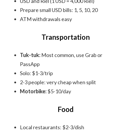
USD and Riel (1 USD = 4,000 Riel)
Prepare small USD bills: 1, 5, 10, 20
ATM withdrawals easy
Transportation
Tuk-tuk:
Most common, use Grab or
PassApp
Solo: $1-3/trip
2-3 people: very cheap when split
Motorbike:
$5-10/day
Food
Local restaurants: $2-3/dish