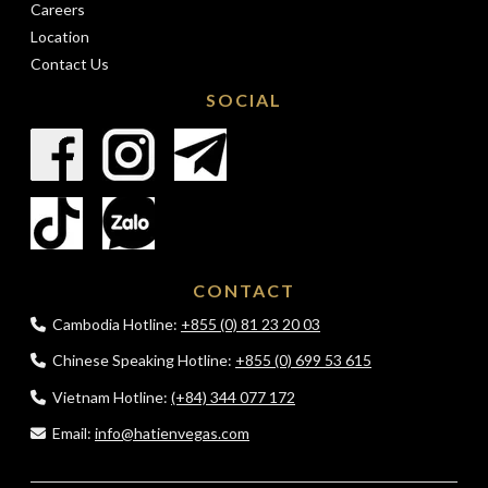
Careers
Location
Contact Us
SOCIAL
CONTACT
Cambodia Hotline:
+855 (0) 81 23 20 03
Chinese Speaking Hotline:
+855 (0) 699 53 615
Vietnam Hotline:
(+84) 344 077 172
Email:
info@hatienvegas.com