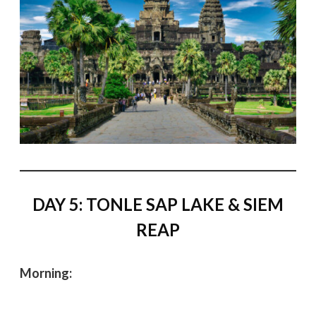
DAY 5: TONLE SAP LAKE & SIEM
REAP
Morning: