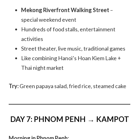
Mekong Riverfront Walking Street
–
special weekend event
Hundreds of food stalls, entertainment
activities
Street theater, live music, traditional games
Like combining Hanoi’s Hoan Kiem Lake +
Thai night market
Try:
Green papaya salad, fried rice, steamed cake
DAY 7: PHNOM PENH → KAMPOT
Morning in Phnom Penh: