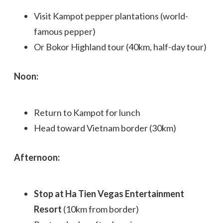
Visit Kampot pepper plantations (world-
famous pepper)
Or Bokor Highland tour (40km, half-day tour)
Noon:
Return to Kampot for lunch
Head toward Vietnam border (30km)
Afternoon:
Stop at Ha Tien Vegas Entertainment
Resort
(10km from border)