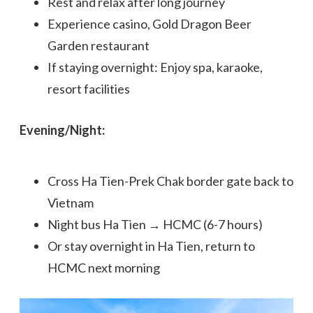
Rest and relax after long journey
Experience casino, Gold Dragon Beer
Garden restaurant
If staying overnight: Enjoy spa, karaoke,
resort facilities
Evening/Night:
Cross Ha Tien-Prek Chak border gate back to
Vietnam
Night bus Ha Tien → HCMC (6-7 hours)
Or stay overnight in Ha Tien, return to
HCMC next morning