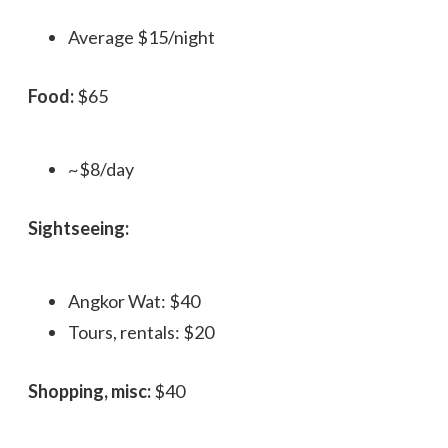
Average $15/night
Food:
$65
~$8/day
Sightseeing:
Angkor Wat: $40
Tours, rentals: $20
Shopping, misc:
$40