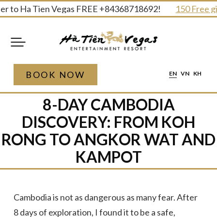
Skip
to Ha Tien Vegas FREE +84368718692!
150 Free gifts a
to
content
BOOK NOW
EN
VN
KH
8-DAY CAMBODIA
DISCOVERY: FROM KOH
RONG TO ANGKOR WAT AND
KAMPOT
Cambodia is not as dangerous as many fear. After
8 days of exploration, I found it to be a safe,