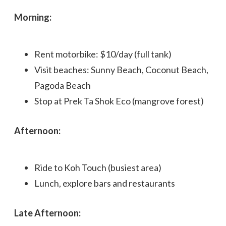
Morning:
Rent motorbike: $10/day (full tank)
Visit beaches: Sunny Beach, Coconut Beach,
Pagoda Beach
Stop at Prek Ta Shok Eco (mangrove forest)
Afternoon:
Ride to Koh Touch (busiest area)
Lunch, explore bars and restaurants
Late Afternoon: