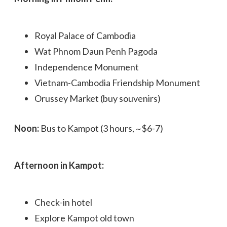
Royal Palace of Cambodia
Wat Phnom Daun Penh Pagoda
Independence Monument
Vietnam-Cambodia Friendship Monument
Orussey Market (buy souvenirs)
Noon:
Bus to Kampot (3 hours, ~$6-7)
Afternoon in Kampot:
Check-in hotel
Explore Kampot old town