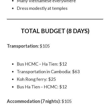
Many Vietnamese everywhere
Dress modestly at temples
TOTAL BUDGET (8 DAYS)
Transportation:
$105
Bus HCMC – Ha Tien: $12
Transportation in Cambodia: $63
Koh Rong ferry: $25
Bus Ha Tien – HCMC: $12
Accommodation (7 nights):
$105