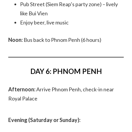
Pub Street (Siem Reap’s party zone) – lively
like Bui Vien
Enjoy beer, live music
Noon:
Bus back to Phnom Penh (6 hours)
DAY 6: PHNOM PENH
Afternoon:
Arrive Phnom Penh, check-in near
Royal Palace
Evening (Saturday or Sunday):