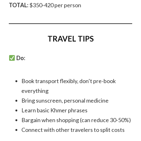
TOTAL:
$350-420 per person
TRAVEL TIPS
Do:
Book transport flexibly, don’t pre-book
everything
Bring sunscreen, personal medicine
Learn basic Khmer phrases
Bargain when shopping (can reduce 30-50%)
Connect with other travelers to split costs