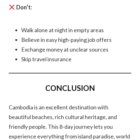
Don’t:
Walk alone at night in empty areas
Believe in easy high-paying job offers
Exchange money at unclear sources
Skip travel insurance
CONCLUSION
Cambodia is an excellent destination with
beautiful beaches, rich cultural heritage, and
friendly people. This 8-day journey lets you
experience everything from island paradise, world