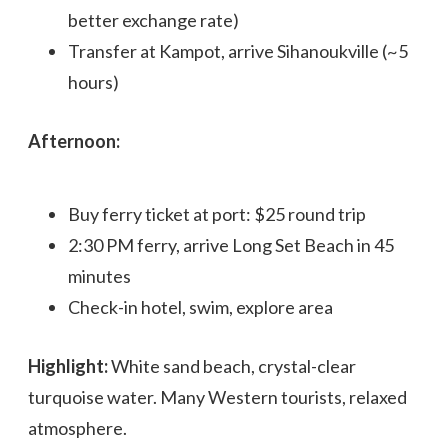
better exchange rate)
Transfer at Kampot, arrive Sihanoukville (~5
hours)
Afternoon:
Buy ferry ticket at port: $25 round trip
2:30 PM ferry, arrive Long Set Beach in 45
minutes
Check-in hotel, swim, explore area
Highlight:
White sand beach, crystal-clear
turquoise water. Many Western tourists, relaxed
atmosphere.