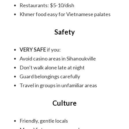
Restaurants: $5-10/dish
Khmer food easy for Vietnamese palates
Safety
VERY SAFE
if you:
Avoid casino areas in Sihanoukville
Don’t walk alone late at night
Guard belongings carefully
Travel in groups in unfamiliar areas
Culture
Friendly, gentle locals