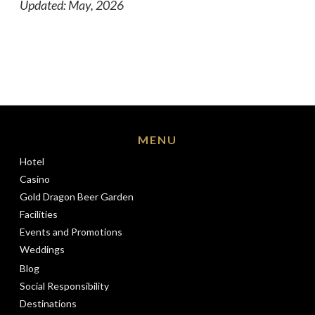
Updated: May, 2026
MENU
Hotel
Casino
Gold Dragon Beer Garden
Facilities
Events and Promotions
Weddings
Blog
Social Responsibility
Destinations