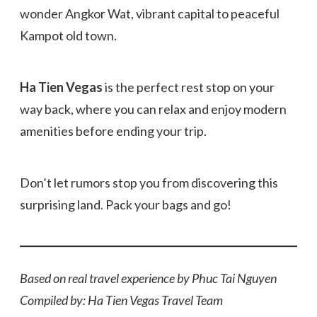
wonder Angkor Wat, vibrant capital to peaceful
Kampot old town.
Ha Tien Vegas
is the perfect rest stop on your
way back, where you can relax and enjoy modern
amenities before ending your trip.
Don’t let rumors stop you from discovering this
surprising land. Pack your bags and go!
Based on real travel experience by Phuc Tai Nguyen
Compiled by: Ha Tien Vegas Travel Team