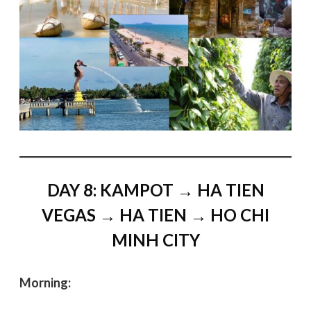
DAY 8: KAMPOT → HA TIEN
VEGAS → HA TIEN → HO CHI
MINH CITY
Morning: