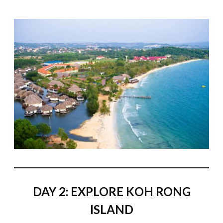
DAY 2: EXPLORE KOH RONG
ISLAND