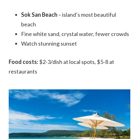
Sok San Beach
– island’s most beautiful
beach
Fine white sand, crystal water, fewer crowds
Watch stunning sunset
Food costs:
$2-3/dish at local spots, $5-8 at
restaurants