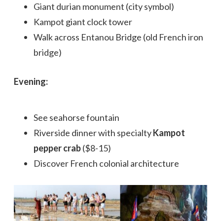
Giant durian monument (city symbol)
Kampot giant clock tower
Walk across Entanou Bridge (old French iron
bridge)
Evening:
See seahorse fountain
Riverside dinner with specialty
Kampot
pepper crab
($8-15)
Discover French colonial architecture