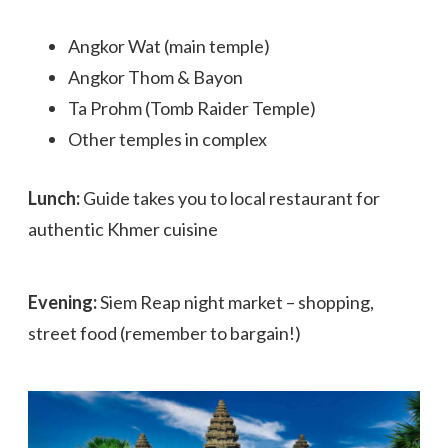
Angkor Wat (main temple)
Angkor Thom & Bayon
Ta Prohm (Tomb Raider Temple)
Other temples in complex
Lunch:
Guide takes you to local restaurant for
authentic Khmer cuisine
Evening:
Siem Reap night market – shopping,
street food (remember to bargain!)