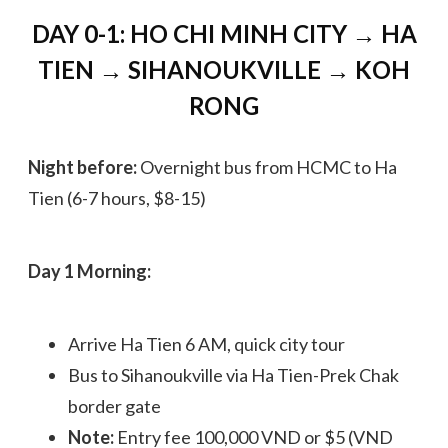
DAY 0-1: HO CHI MINH CITY → HA
TIEN → SIHANOUKVILLE → KOH
RONG
Night before:
Overnight bus from HCMC to Ha
Tien (6-7 hours, $8-15)
Day 1 Morning:
Arrive Ha Tien 6 AM, quick city tour
Bus to Sihanoukville via Ha Tien-Prek Chak
border gate
Note:
Entry fee 100,000 VND or $5 (VND