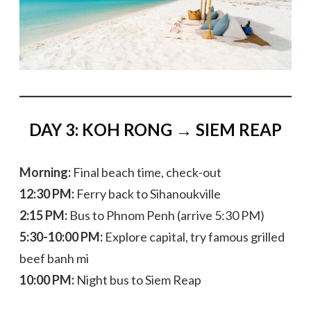
DAY 3: KOH RONG → SIEM REAP
Morning:
Final beach time, check-out
12:30 PM:
Ferry back to Sihanoukville
2:15 PM:
Bus to Phnom Penh (arrive 5:30 PM)
5:30-10:00 PM:
Explore capital, try famous grilled
beef banh mi
10:00 PM:
Night bus to Siem Reap