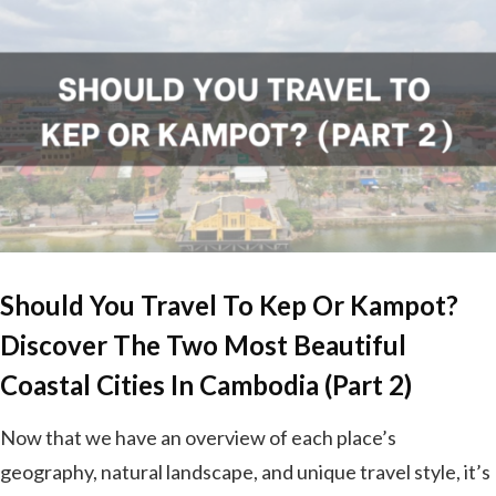
Should You Travel To Kep Or Kampot?
Discover The Two Most Beautiful
Coastal Cities In Cambodia (Part 2)
Now that we have an overview of each place’s
geography, natural landscape, and unique travel style, it’s