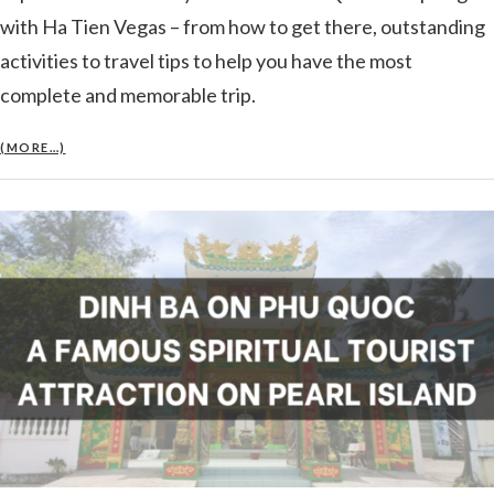
with Ha Tien Vegas – from how to get there, outstanding
activities to travel tips to help you have the most
complete and memorable trip.
(MORE…)