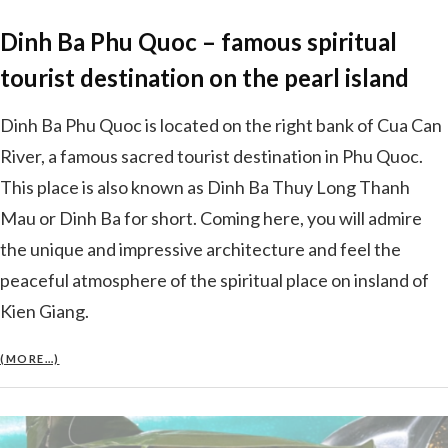
Dinh Ba Phu Quoc – famous spiritual
tourist destination on the pearl island
Dinh Ba Phu Quoc is located on the right bank of Cua Can
River, a famous sacred tourist destination in Phu Quoc.
This place is also known as Dinh Ba Thuy Long Thanh
Mau or Dinh Ba for short. Coming here, you will admire
the unique and impressive architecture and feel the
peaceful atmosphere of the spiritual place on insland of
Kien Giang.
(MORE…)