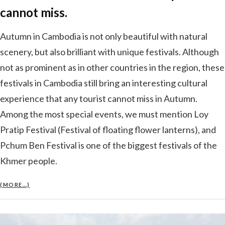
cannot miss.
Autumn in Cambodia is not only beautiful with natural
scenery, but also brilliant with unique festivals. Although
not as prominent as in other countries in the region, these
festivals in Cambodia still bring an interesting cultural
experience that any tourist cannot miss in Autumn.
Among the most special events, we must mention Loy
Pratip Festival (Festival of floating flower lanterns), and
Pchum Ben Festival is one of the biggest festivals of the
Khmer people.
(MORE…)