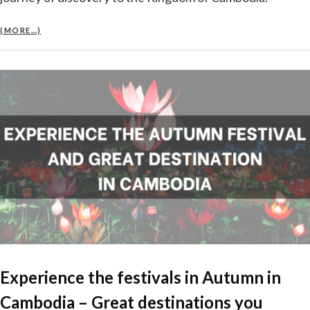
(MORE…)
Experience the festivals in Autumn in
Cambodia – Great destinations you