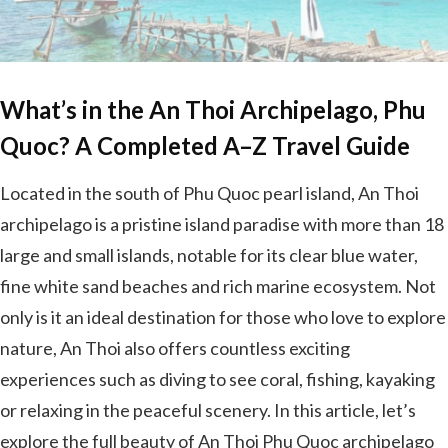
What’s in the An Thoi Archipelago, Phu
Quoc? A Completed A–Z Travel Guide
Located in the south of Phu Quoc pearl island, An Thoi
archipelago is a pristine island paradise with more than 18
large and small islands, notable for its clear blue water,
fine white sand beaches and rich marine ecosystem. Not
only is it an ideal destination for those who love to explore
nature, An Thoi also offers countless exciting
experiences such as diving to see coral, fishing, kayaking
or relaxing in the peaceful scenery. In this article, let’s
explore the full beauty of An Thoi Phu Quoc archipelago