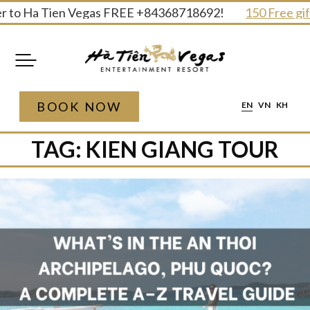
Skip
to Ha Tien Vegas FREE +84368718692!
150 Free gifts 
to
content
BOOK NOW
EN
VN
KH
TAG:
KIEN GIANG TOUR