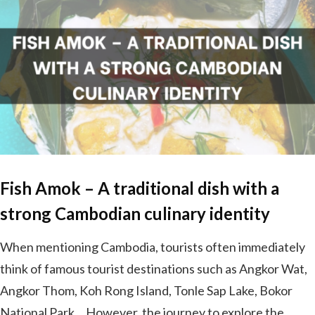
Fish Amok – A traditional dish with a
strong Cambodian culinary identity
When mentioning Cambodia, tourists often immediately
think of famous tourist destinations such as Angkor Wat,
Angkor Thom, Koh Rong Island, Tonle Sap Lake, Bokor
National Park… However, the journey to explore the