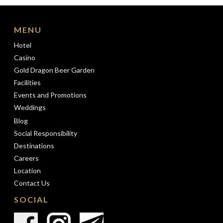
MENU
Hotel
Casino
Gold Dragon Beer Garden
Facilities
Events and Promotions
Weddings
Blog
Social Responsibility
Destinations
Careers
Location
Contact Us
SOCIAL