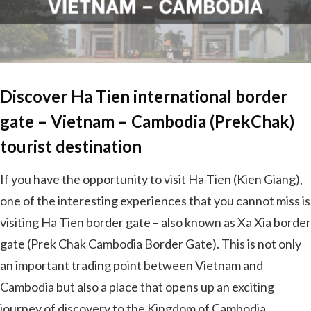
Discover Ha Tien international border
gate – Vietnam – Cambodia (PrekChak)
tourist destination
If you have the opportunity to visit Ha Tien (Kien Giang),
one of the interesting experiences that you cannot miss is
visiting Ha Tien border gate – also known as Xa Xia border
gate (Prek Chak Cambodia Border Gate). This is not only
an important trading point between Vietnam and
Cambodia but also a place that opens up an exciting
journey of discovery to the Kingdom of Cambodia.