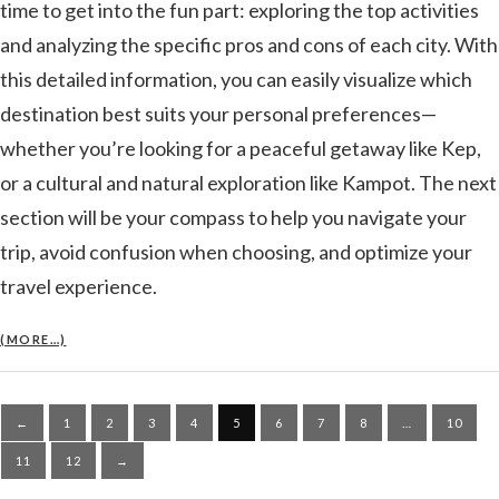
time to get into the fun part: exploring the top activities
and analyzing the specific pros and cons of each city. With
this detailed information, you can easily visualize which
destination best suits your personal preferences—
whether you’re looking for a peaceful getaway like Kep,
or a cultural and natural exploration like Kampot. The next
section will be your compass to help you navigate your
trip, avoid confusion when choosing, and optimize your
travel experience.
(MORE…)
Posts
←
1
2
3
4
5
6
7
8
…
10
pagination
11
12
→