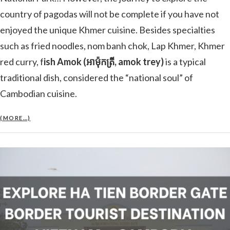
country of pagodas will not be complete if you have not
enjoyed the unique Khmer cuisine. Besides specialties
such as fried noodles, nom banh chok, Lap Khmer, Khmer
red curry, f
ish Amok (អាម៉ុកត្រី, amok trey)
is a typical
traditional dish, considered the “national soul” of
Cambodian cuisine.
(MORE…)