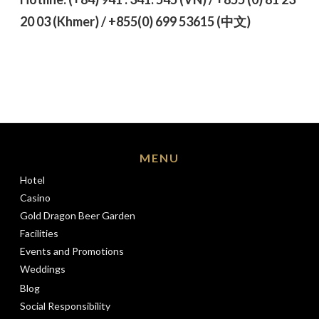
20 03 (Khmer) / +855(0) 699 53615 (
中文)
MENU
Hotel
Casino
Gold Dragon Beer Garden
Facilities
Events and Promotions
Weddings
Blog
Social Responsibility