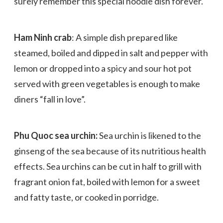
surely remember this special noodle dish forever.
Ham Ninh crab
: A simple dish prepared like
steamed, boiled and dipped in salt and pepper with
lemon or dropped into a spicy and sour hot pot
served with green vegetables is enough to make
diners “fall in love”.
Phu Quoc sea urchin:
Sea urchin is likened to the
ginseng of the sea because of its nutritious health
effects. Sea urchins can be cut in half to grill with
fragrant onion fat, boiled with lemon for a sweet
and fatty taste, or cooked in porridge.