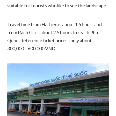
suitable for tourists who like to see the landscape.
Travel time from Ha Tien is about 1.5 hours and
from Rach Gia is about 2.5 hours to reach Phu
Quoc. Reference ticket price is only about
300,000 – 600,000 VND