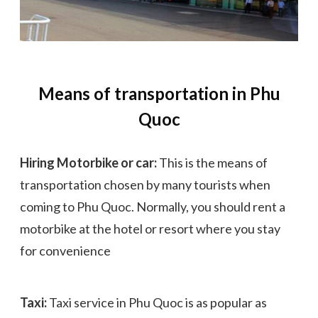
Means of transportation in Phu
Quoc
Hiring Motorbike or car:
This is the means of
transportation chosen by many tourists when
coming to Phu Quoc. Normally, you should rent a
motorbike at the hotel or resort where you stay
for convenience
Taxi:
Taxi service in Phu Quoc is as popular as