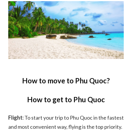
How to move to Phu Quoc?
How to get to Phu Quoc
Flight:
To start your trip to Phu Quoc in the fastest
and most convenient way, flying is the top priority.