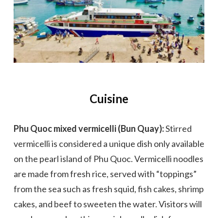
Cuisine
Phu Quoc mixed vermicelli (Bun Quay):
Stirred
vermicelli is considered a unique dish only available
on the pearl island of Phu Quoc. Vermicelli noodles
are made from fresh rice, served with “toppings”
from the sea such as fresh squid, fish cakes, shrimp
cakes, and beef to sweeten the water. Visitors will