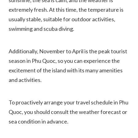
extremely fresh. At this time, the temperature is
usually stable, suitable for outdoor activities,
swimming and scuba diving.
Additionally, November to April is the peak tourist
season in Phu Quoc, so you can experience the
excitement of the island with its many amenities
and activities.
To proactively arrange your travel schedule in Phu
Quoc, you should consult the weather forecast or
sea condition in advance.