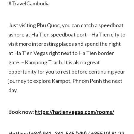
#TravelCambodia
Just visiting Phu Quoc, you can catch a speedboat
ashore at Ha Tien speedboat port – Ha Tien city to
visit more interesting places and spend the night
at Ha Tien Vegas right next to Ha Tien border
gate. – Kampong Trach. It is also a great
opportunity for you to rest before continuing your
journey to explore Kampot, Phnom Penh the next
day.
Book now:
https://hatienvegas.com/rooms/
Hotline: (+84) 941 . 341. 545 (VN) / +855 (0) 81 23