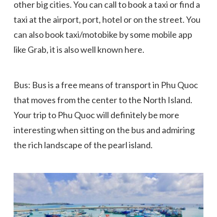
other big cities. You can call to book a taxi or find a
taxi at the airport, port, hotel or on the street. You
can also book taxi/motobike by some mobile app
like Grab, it is also well known here.
Bus: Bus is a free means of transport in Phu Quoc
that moves from the center to the North Island.
Your trip to Phu Quoc will definitely be more
interesting when sitting on the bus and admiring
the rich landscape of the pearl island.