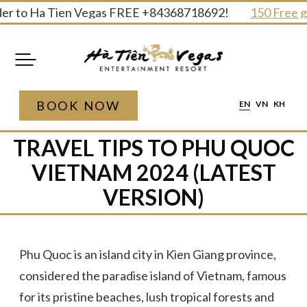
Skip
 to Ha Tien Vegas FREE +84368718692!
150 Free gifts
to
content
BOOK NOW
EN
VN
KH
TRAVEL TIPS TO PHU QUOC
VIETNAM 2024 (LATEST
VERSION)
Phu Quoc is an island city in Kien Giang province,
considered the paradise island of Vietnam, famous
for its pristine beaches, lush tropical forests and