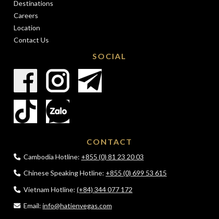
Destinations
Careers
Location
Contact Us
SOCIAL
CONTACT
Cambodia Hotline:
+855 (0) 81 23 20 03
Chinese Speaking Hotline:
+855 (0) 699 53 615
Vietnam Hotline:
(+84) 344 077 172
Email:
info@hatienvegas.com