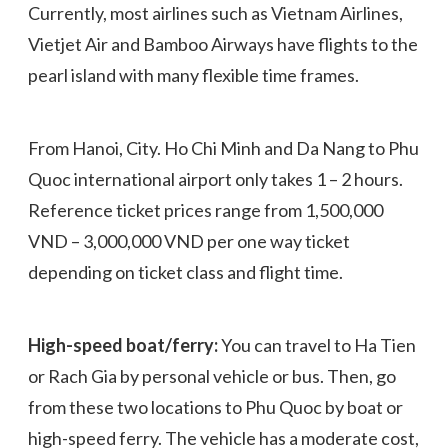
Currently, most airlines such as Vietnam Airlines,
Vietjet Air and Bamboo Airways have flights to the
pearl island with many flexible time frames.
From Hanoi, City. Ho Chi Minh and Da Nang to Phu
Quoc international airport only takes 1 – 2 hours.
Reference ticket prices range from 1,500,000
VND – 3,000,000 VND per one way ticket
depending on ticket class and flight time.
High-speed boat/ferry:
You can travel to Ha Tien
or Rach Gia by personal vehicle or bus. Then, go
from these two locations to Phu Quoc by boat or
high-speed ferry. The vehicle has a moderate cost,