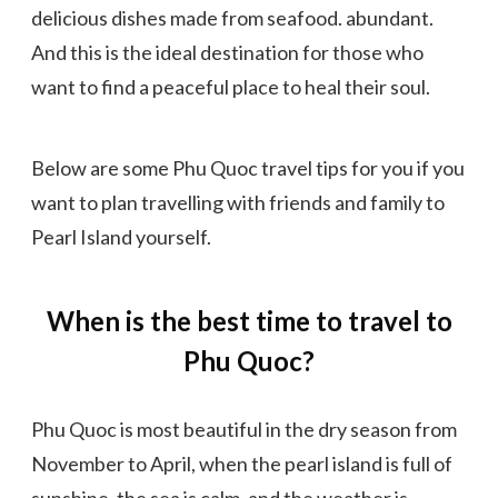
delicious dishes made from seafood. abundant.
And this is the ideal destination for those who
want to find a peaceful place to heal their soul.
Below are some Phu Quoc travel tips for you if you
want to plan travelling with friends and family to
Pearl Island yourself.
When is the best time to travel to
Phu Quoc?
Phu Quoc is most beautiful in the dry season from
November to April, when the pearl island is full of
sunshine, the sea is calm, and the weather is