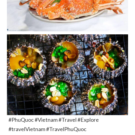
#PhuQuoc #Vietnam #Travel #Explore
#travelVietnam #TravelPhuQuoc