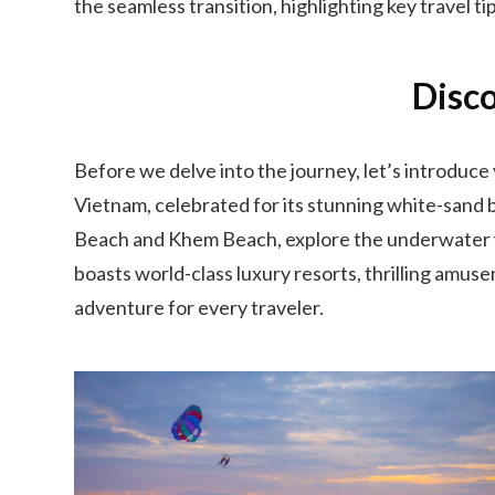
the seamless transition, highlighting key travel ti
Disco
Before we delve into the journey, let’s introduce
Vietnam, celebrated for its stunning white-sand b
Beach and Khem Beach, explore the underwater wor
boasts world-class luxury resorts, thrilling amus
adventure for every traveler.