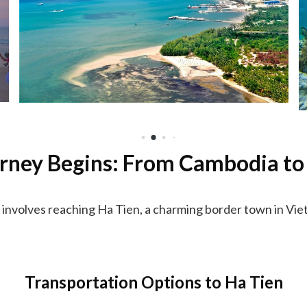
rney Begins: From Cambodia to
involves reaching Ha Tien, a charming border town in Viet
Transportation Options to Ha Tien