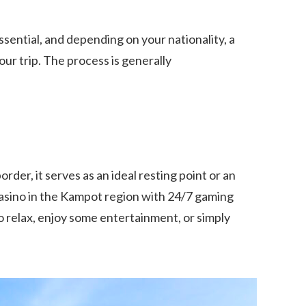
ssential, and depending on your nationality, a
ur trip. The process is generally
der, it serves as an ideal resting point or an
 casino in the Kampot region with 24/7 gaming
 to relax, enjoy some entertainment, or simply