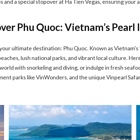
ps and a special stopover at Ha Tien Vegas, ensuring your ad
ver Phu Quoc: Vietnam’s Pearl 
 your ultimate destination: Phu Quoc. Known as Vietnam’s “P
eaches, lush national parks, and vibrant local culture. He
ld with snorkeling and diving, or indulge in fresh seafood
ement parks like VinWonders, and the unique Vinpearl Safari