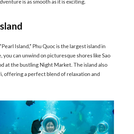
venture is as smooth as it is exciting.
Island
earl Island,” Phu Quoc is the largest island in
re, you can unwind on picturesque shores like Sao
 at the bustling Night Market. The island also
, offering a perfect blend of relaxation and