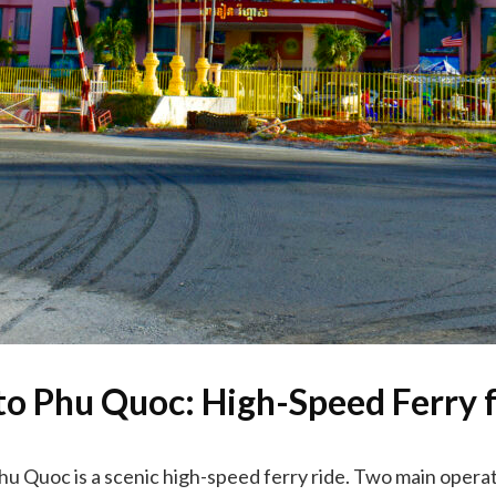
to Phu Quoc: High-Speed Ferry 
Phu Quoc is a scenic high-speed ferry ride. Two main operat