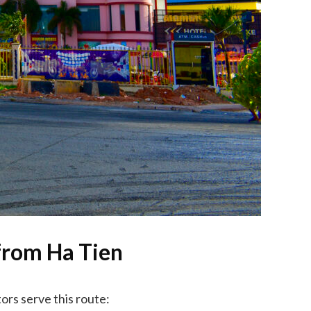
from Ha Tien
ors serve this route: