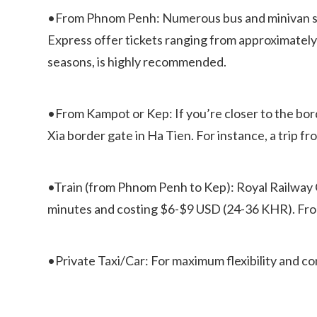
•From Phnom Penh: Numerous bus and minivan ser
Express offer tickets ranging from approximately 
seasons, is highly recommended.
•From Kampot or Kep: If you’re closer to the bord
Xia border gate in Ha Tien. For instance, a trip 
•Train (from Phnom Penh to Kep): Royal Railway 
minutes and costing $6-$9 USD (24-36 KHR). From 
•Private Taxi/Car: For maximum flexibility and comf