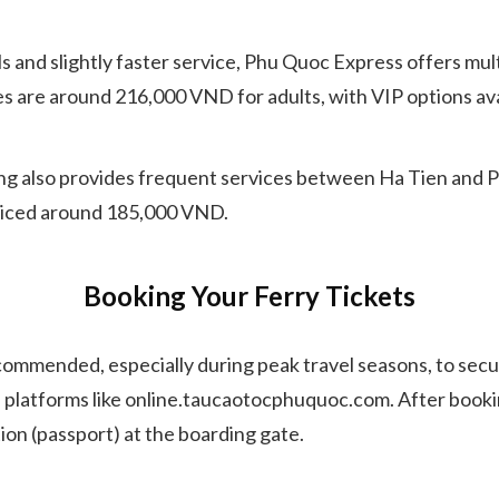
nd slightly faster service, Phu Quoc Express offers multi
es are around 216,000 VND for adults, with VIP options av
 also provides frequent services between Ha Tien and Phu
 priced around 185,000 VND.
Booking Your Ferry Tickets
recommended, especially during peak travel seasons, to sec
 platforms like online.taucaotocphuquoc.com. After booking,
ion (passport) at the boarding gate.