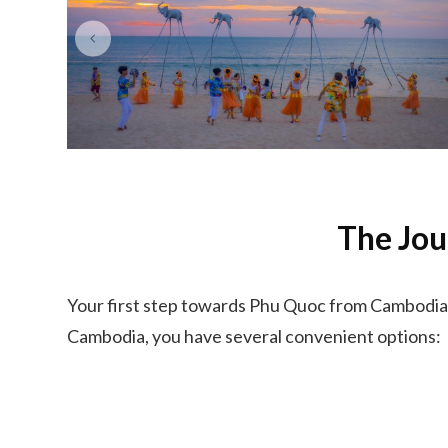
The Jou
Your first step towards Phu Quoc from Cambodia 
Cambodia, you have several convenient options: