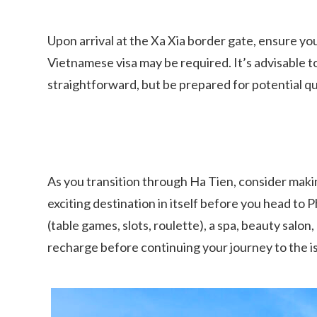
Upon arrival at the Xa Xia border gate, ensure you
Vietnamese visa may be required. It’s advisable t
straightforward, but be prepared for potential qu
As you transition through Ha Tien, consider making
exciting destination in itself before you head to
(table games, slots, roulette), a spa, beauty salon
recharge before continuing your journey to the i