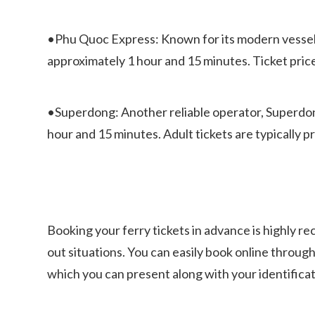
•Phu Quoc Express: Known for its modern vessels a
approximately 1 hour and 15 minutes. Ticket pric
•Superdong: Another reliable operator, Superdong
hour and 15 minutes. Adult tickets are typically
Booking your ferry tickets in advance is highly 
out situations. You can easily book online through
which you can present along with your identificat