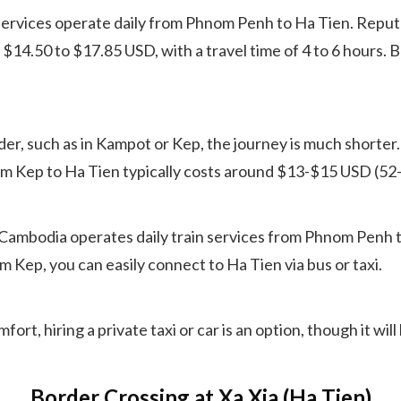
vices operate daily from Phnom Penh to Ha Tien. Reputa
$14.50 to $17.85 USD, with a travel time of 4 to 6 hours. 
er, such as in Kampot or Kep, the journey is much shorter.
from Kep to Ha Tien typically costs around $13-$15 USD (5
Cambodia operates daily train services from Phnom Penh t
Kep, you can easily connect to Ha Tien via bus or taxi.
ort, hiring a private taxi or car is an option, though it wi
Border Crossing at Xa Xia (Ha Tien)