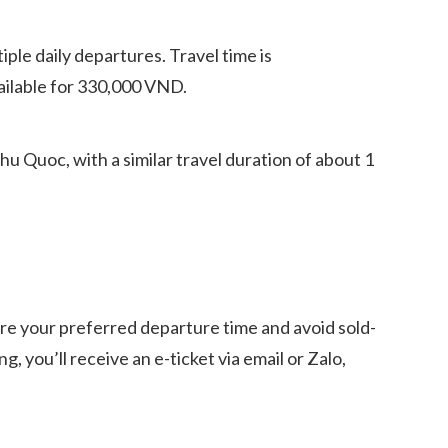
ple daily departures. Travel time is
ailable for 330,000 VND.
 Quoc, with a similar travel duration of about 1
ure your preferred departure time and avoid sold-
 you’ll receive an e-ticket via email or Zalo,