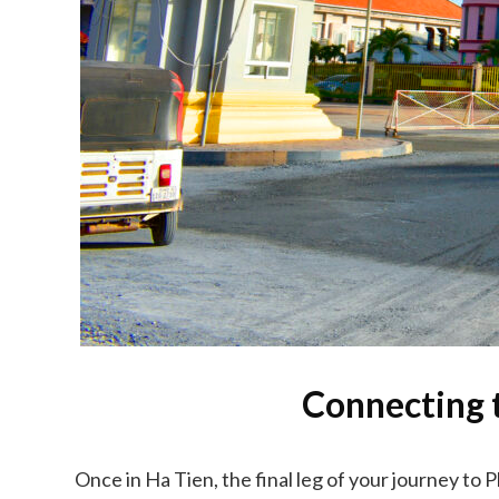
Connecting 
Once in Ha Tien, the final leg of your journey to 