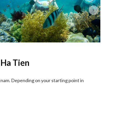
 Ha Tien
nam. Depending on your starting point in