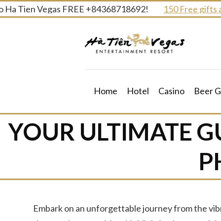
Skip
 Tien Vegas FREE +84368718692!
150 Free gifts and pr
to
content
Home
Hotel
Casino
Beer G
YOUR ULTIMATE G
P
Embark on an unforgettable journey from the vibr