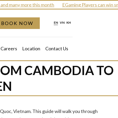
any more this month
EGaming Players can win smartph
BOOK NOW
EN
VN
KH
Careers
Location
Contact Us
FROM CAMBODIA TO
EN
 Quoc, Vietnam. This guide will walk you through