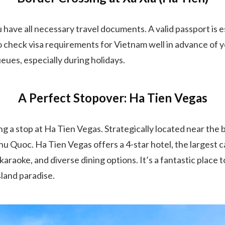
 have all necessary travel documents. A valid passport is e
o check visa requirements for Vietnam well in advance of yo
eues, especially during holidays.
A Perfect Stopover: Ha Tien Vegas
 a stop at Ha Tien Vegas. Strategically located near the bor
 Phu Quoc. Ha Tien Vegas offers a 4-star hotel, the largest
, karaoke, and diverse dining options. It’s a fantastic place
sland paradise.