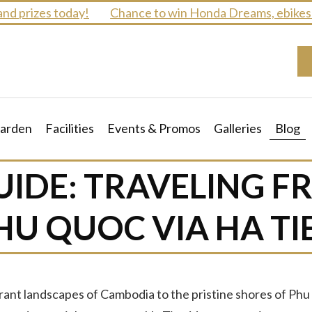
izes today!
Chance to win Honda Dreams, ebikes and m
arden
Facilities
Events & Promos
Galleries
Blog
UIDE: TRAVELING 
HU QUOC VIA HA TI
ant landscapes of Cambodia to the pristine shores of Phu