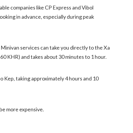
ble companies like CP Express and Vibol
Booking in advance, especially during peak
 Minivan services can take you directly to the Xa
2-60 KHR) and takes about 30 minutes to 1 hour.
o Kep, taking approximately 4 hours and 10
ll be more expensive.