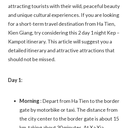
attracting tourists with their wild, peaceful beauty
and unique cultural experiences. If you are looking
for a short-term travel destination from Ha Tien,
Kien Giang, try considering this 2 day 1 night Kep –
Kampot itinerary. This article will suggest you a
detailed itinerary and attractive attractions that
should not be missed.
Day 1:
Morning :
Depart from Ha Tien to the border
gate by motorbike or taxi. The distance from
the city center to the border gate is about 15
km, taking about 30 minutes. At Xa Xia