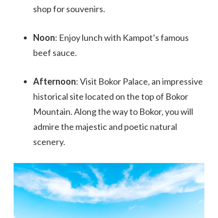
shop for souvenirs.
Noon
: Enjoy lunch with Kampot’s famous
beef sauce.
Afternoon
: Visit Bokor Palace, an impressive
historical site located on the top of Bokor
Mountain. Along the way to Bokor, you will
admire the majestic and poetic natural
scenery.