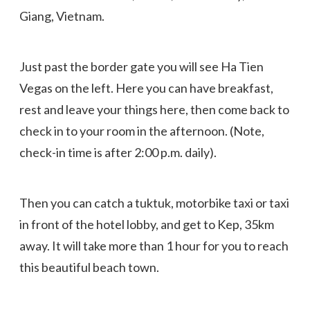
Giang, Vietnam.
Just past the border gate you will see Ha Tien
Vegas on the left. Here you can have breakfast,
rest and leave your things here, then come back to
check in to your room in the afternoon. (Note,
check-in time is after 2:00 p.m. daily).
Then you can catch a tuktuk, motorbike taxi or taxi
in front of the hotel lobby, and get to Kep, 35km
away. It will take more than 1 hour for you to reach
this beautiful beach town.