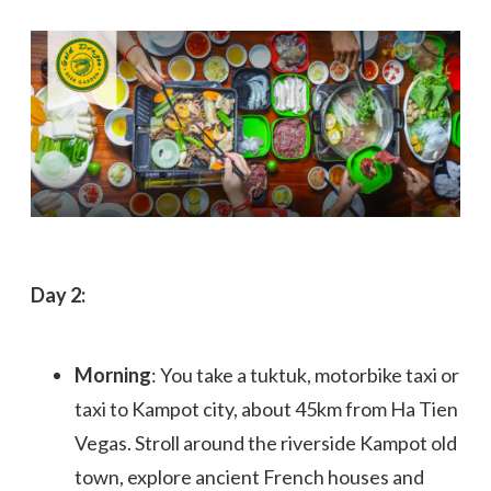
Day 2:
Morning
: You take a tuktuk, motorbike taxi or
taxi to Kampot city, about 45km from Ha Tien
Vegas. Stroll around the riverside Kampot old
town, explore ancient French houses and