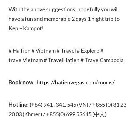
With the above suggestions, hopefully you will
have a fun and memorable 2 days 1 night trip to
Kep – Kampot!
# HaTien # Vietnam # Travel # Explore #
travelVietnam # TravelHatien # TravelCambodia
Book now
:
https://hatienvegas.com/rooms/
Hotline
: (+84) 941 . 341. 545 (VN) / +855 (0) 81 23
20 03 (Khmer) / +855(0) 699 53615 (中文)