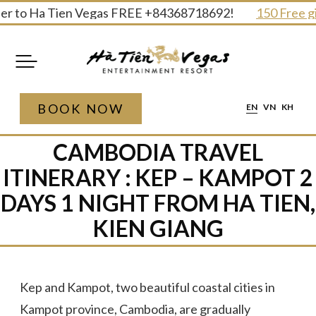
Skip
r to Ha Tien Vegas FREE +84368718692!
150 Free gift
to
content
BOOK NOW
EN
VN
KH
CAMBODIA TRAVEL
ITINERARY : KEP – KAMPOT 2
DAYS 1 NIGHT​ FROM HA TIEN,
KIEN GIANG
Kep and Kampot, two beautiful coastal cities in
Kampot province, Cambodia, are gradually