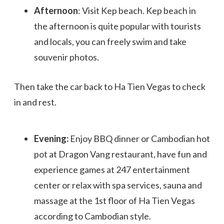
Afternoon
: Visit Kep beach. Kep beach in
the afternoon is quite popular with tourists
and locals, you can freely swim and take
souvenir photos.
Then take the car back to Ha Tien Vegas to check
in and rest.
Evening:
Enjoy BBQ dinner or Cambodian hot
pot at Dragon Vang restaurant, have fun and
experience games at 247 entertainment
center or relax with spa services, sauna and
massage at the 1st floor of Ha Tien Vegas
according to Cambodian style.