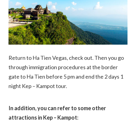
Return to Ha Tien Vegas, check out. Then you go
through immigration procedures at the border
gate to Ha Tien before 5 pm and end the 2 days 1
night Kep – Kampot tour.
In addition, you can refer to some other
attractions in Kep – Kampot: