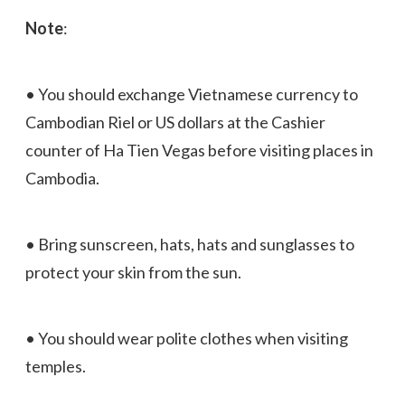
Note
:
• You should exchange Vietnamese currency to
Cambodian Riel or US dollars at the Cashier
counter of Ha Tien Vegas before visiting places in
Cambodia.
• Bring sunscreen, hats, hats and sunglasses to
protect your skin from the sun.
• You should wear polite clothes when visiting
temples.