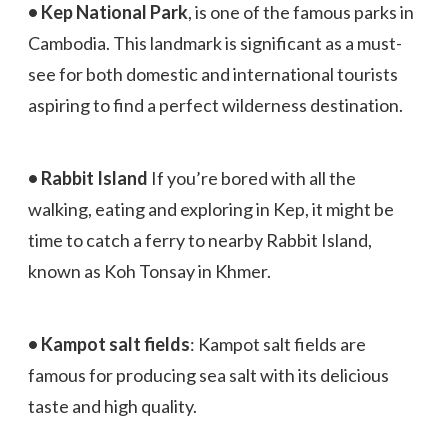
• Kep National Park
, is one of the famous parks in
Cambodia. This landmark is significant as a must-
see for both domestic and international tourists
aspiring to find a perfect wilderness destination.
• Rabbit Island
If you’re bored with all the
walking, eating and exploring in Kep, it might be
time to catch a ferry to nearby Rabbit Island,
known as Koh Tonsay in Khmer.
• Kampot salt fields
: Kampot salt fields are
famous for producing sea salt with its delicious
taste and high quality.