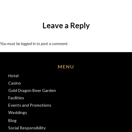
Leave a Reply
You must be
logged in
to post a comment.
MENU
Hotel
Casino
Gold Dragon Beer Garden
Facilities
Events and Promotions
Weddings
Blog
Social Responsibility