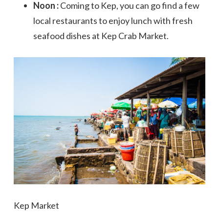
Noon :
Coming to Kep, you can go find a few
local restaurants to enjoy lunch with fresh
seafood dishes at Kep Crab Market.
Kep Market