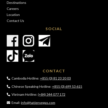
Destinations
Careers
Location
Contact Us
SOCIAL
CONTACT
Cambodia Hotline:
+855 (0) 81 23 20 03
Chinese Speaking Hotline:
+855 (0) 699 53 615
Vietnam Hotline:
(+84) 344 077 172
Email:
info@hatienvegas.com