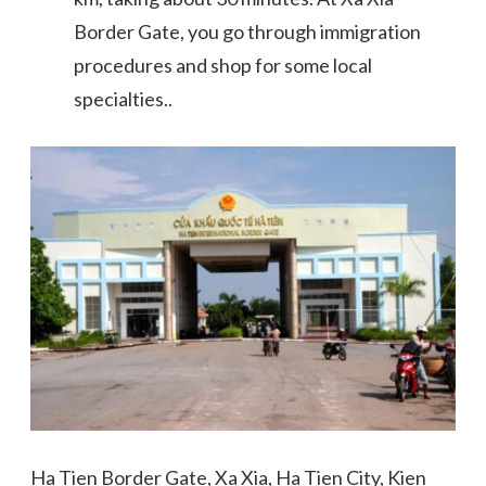
Border Gate, you go through immigration
procedures and shop for some local
specialties..
Ha Tien Border Gate, Xa Xia, Ha Tien City, Kien