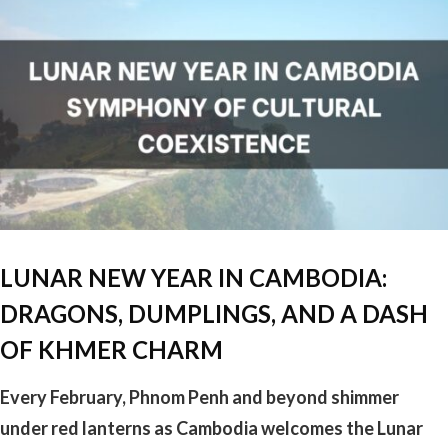
LUNAR NEW YEAR IN CAMBODIA:
DRAGONS, DUMPLINGS, AND A DASH
OF KHMER CHARM
Every February, Phnom Penh and beyond shimmer
under red lanterns as Cambodia welcomes the Lunar