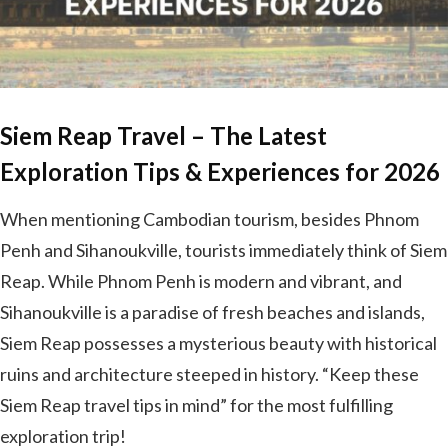
Siem Reap Travel – The Latest
Exploration Tips & Experiences for 2026
When mentioning Cambodian tourism, besides Phnom
Penh and Sihanoukville, tourists immediately think of Siem
Reap. While Phnom Penh is modern and vibrant, and
Sihanoukville is a paradise of fresh beaches and islands,
Siem Reap possesses a mysterious beauty with historical
ruins and architecture steeped in history. “Keep these
Siem Reap travel tips in mind” for the most fulfilling
exploration trip!