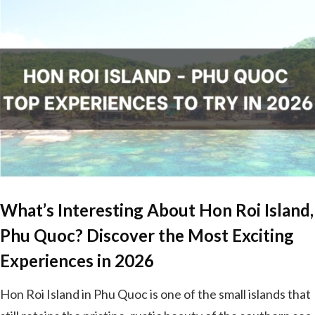
What’s Interesting About Hon Roi Island,
Phu Quoc? Discover the Most Exciting
Experiences in 2026
Hon Roi Island in Phu Quoc is one of the small islands that