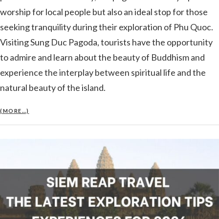
worship for local people but also an ideal stop for those
seeking tranquility during their exploration of Phu Quoc.
Visiting Sung Duc Pagoda, tourists have the opportunity
to admire and learn about the beauty of Buddhism and
experience the interplay between spiritual life and the
natural beauty of the island.
(MORE…)