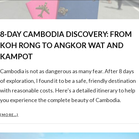
8-DAY CAMBODIA DISCOVERY: FROM
KOH RONG TO ANGKOR WAT AND
KAMPOT
Cambodia is not as dangerous as many fear. After 8 days
of exploration, I found it to be a safe, friendly destination
with reasonable costs. Here’s a detailed itinerary to help
you experience the complete beauty of Cambodia.
(MORE…)