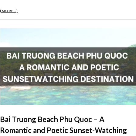
(MORE…)
Bai Truong Beach Phu Quoc – A
Romantic and Poetic Sunset-Watching