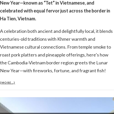
New Year—known as “Tet” in Vietnamese, and
celebrated with equal fervor just across the border in
Ha Tien, Vietnam.
A celebration both ancient and delightfully local, it blends
centuries-old traditions with Khmer warmth and
Vietnamese cultural connections. From temple smoke to
roast pork platters and pineapple offerings, here’s how
the Cambodia-Vietnam border region greets the Lunar
New Year—with fireworks, fortune, and fragrant fish!
(MORE…)