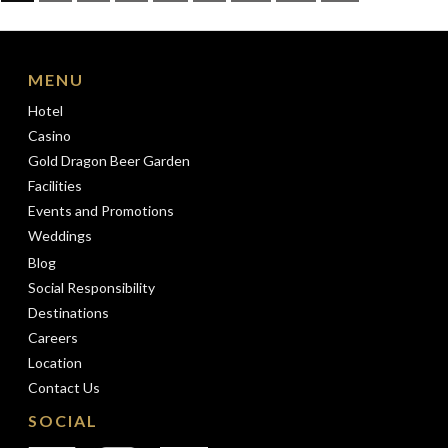
pagination
MENU
Hotel
Casino
Gold Dragon Beer Garden
Facilities
Events and Promotions
Weddings
Blog
Social Responsibility
Destinations
Careers
Location
Contact Us
SOCIAL