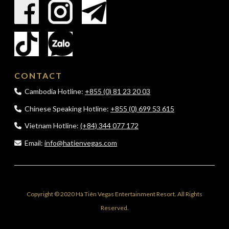
CONTACT
Cambodia Hotline:
+855 (0) 81 23 20 03
Chinese Speaking Hotline:
+855 (0) 699 53 615
Vietnam Hotline:
(+84) 344 077 172
Email:
info@hatienvegas.com
Copyright © 2020 Hà Tiên Vegas Entertainment Resort. All Rights
Reserved.