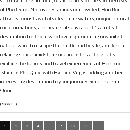
still retains the pristine, rustic beauty of the southern sea
of ​​Phu Quoc. Not overly famous or crowded, Hon Roi
attracts tourists with its clear blue waters, unique natural
rock formations, and peaceful seascape. It’s an ideal
destination for those who love experiencing unspoiled
nature, want to escape the hustle and bustle, and find a
relaxing space amidst the ocean. In this article, let’s
explore the beauty and travel experiences of Hon Roi
Island in Phu Quoc with Ha Tien Vegas, adding another
interesting destination to your journey exploring Phu
Quoc.
(MORE…)
Posts
1
2
3
4
…
9
10
11
→