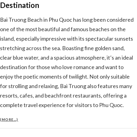
Destination
Bai Truong Beach in Phu Quoc has long been considered
one of the most beautiful and famous beaches on the
island, especially impressive with its spectacular sunsets
stretching across the sea. Boasting fine golden sand,
clear blue water, and a spacious atmosphere, it’s an ideal
destination for those who love romance and want to
enjoy the poetic moments of twilight. Not only suitable
for strolling and relaxing, Bai Truong also features many
resorts, cafes, and beachfront restaurants, offering a
complete travel experience for visitors to Phu Quoc.
(MORE…)