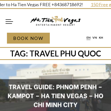
Skip
r to Ha Tien Vegas FREE +84368718692!
150 Free gifts
to
content
BOOK NOW
EN
VN
KH
TAG:
TRAVEL PHU QUOC