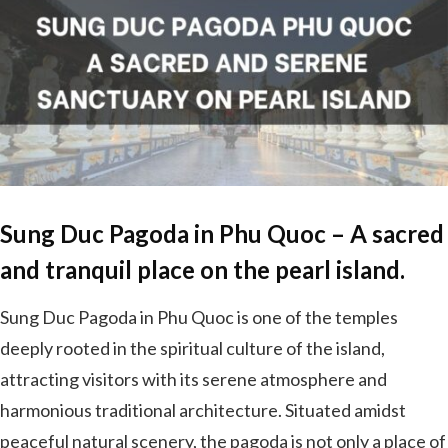
Sung Duc Pagoda in Phu Quoc – A sacred
and tranquil place on the pearl island.
Sung Duc Pagoda in Phu Quoc is one of the temples
deeply rooted in the spiritual culture of the island,
attracting visitors with its serene atmosphere and
harmonious traditional architecture. Situated amidst
peaceful natural scenery, the pagoda is not only a place of